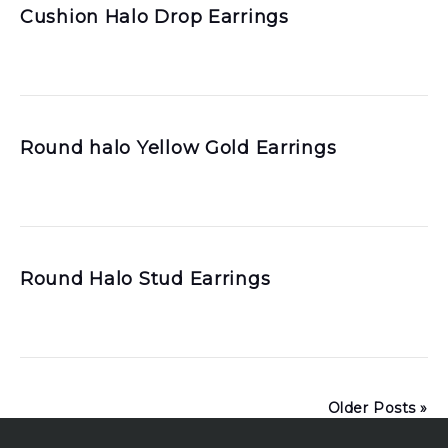
Cushion Halo Drop Earrings
Round halo Yellow Gold Earrings
Round Halo Stud Earrings
Older Posts »