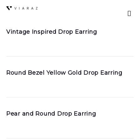
Vintage Inspired Drop Earring
Round Bezel Yellow Gold Drop Earring
Pear and Round Drop Earring