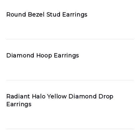
Round Bezel Stud Earrings
Diamond Hoop Earrings
Radiant Halo Yellow Diamond Drop
Earrings