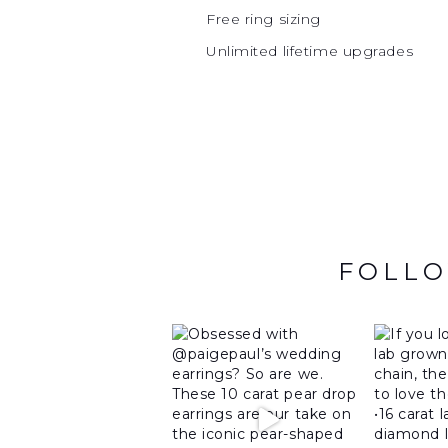
Free ring sizing
Unlimited lifetime upgrades
FOLLO