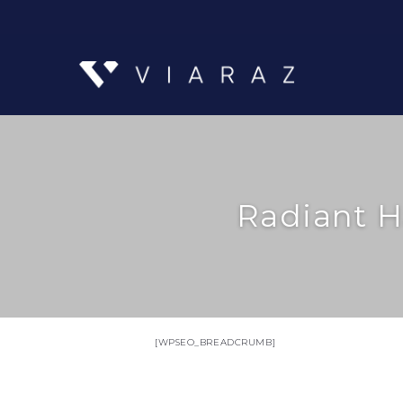
Radiant H
[WPSEO_BREADCRUMB]