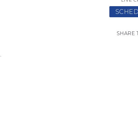
LIVE C
SCHED
SHARE 