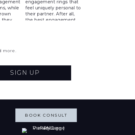
nd more.
SIGN UP
BOOK CONSULT