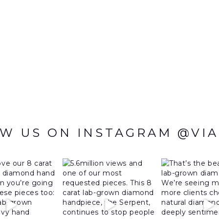
W US ON INSTAGRAM @VI