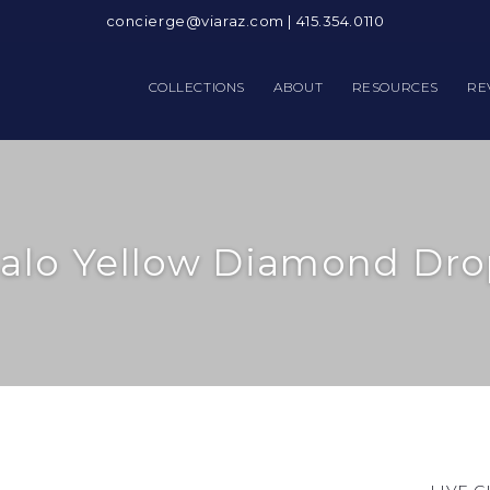
concierge@viaraz.com
|
415.354.0110
COLLECTIONS
ABOUT
RESOURCES
RE
alo Yellow Diamond Dro