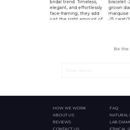
Be the 
HOW WE WORK
FAQ
ABOUT US
NATURAL
REVIEWS
LAB DIA
CONTACT US
ETHICAL