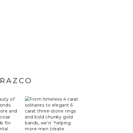
ARAZCO