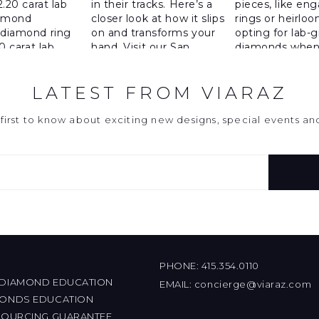
LATEST FROM VIARAZ
first to know about exciting new designs, special events a
PHONE:
415.354.0110
 DIAMOND EDUCATION
EMAIL:
concierge@viaraz.com
MONDS EDUCATION
 SOURCING GUARANTEE