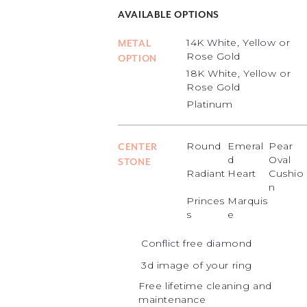
AVAILABLE OPTIONS
14K White, Yellow or
METAL
Rose Gold
OPTION
18K White, Yellow or
Rose Gold
Platinum
Round
Emeral
Pear
CENTER
d
Oval
STONE
Radiant
Heart
Cushio
n
Princes
Marquis
s
e
Conflict free diamond
3d image of your ring
Free lifetime cleaning and
maintenance