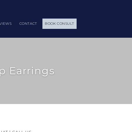
VIEWS
CONTACT
BOOK CONSULT
p Earrings