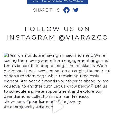
SHARE THIS
FOLLOW US ON
INSTAGRAM @VIARAZCO