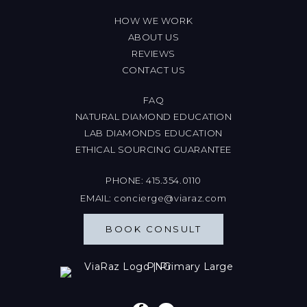
HOW WE WORK
ABOUT US
REVIEWS
CONTACT US
FAQ
NATURAL DIAMOND EDUCATION
LAB DIAMONDS EDUCATION
ETHICAL SOURCING GUARANTEE
PHONE:
415.354.0110
EMAIL:
concierge@viaraz.com
BOOK CONSULT