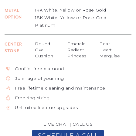
14K White, Yellow or Rose Gold
METAL
OPTION
18K White, Yellow or Rose Gold
Platinum
Round
Emerald
Pear
CENTER
Oval
Radiant
Heart
STONE
Cushion
Princess
Marquise
Conflict free diamond
3d image of your ring
Free lifetime cleaning and maintenance
Free ring sizing
Unlimited lifetime upgrades
LIVE CHAT
|
CALL US
SCHEDULE A CALL