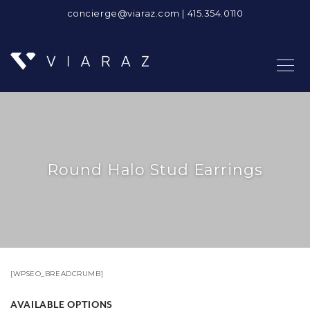
concierge@viaraz.com
|
415.354.0110
Round Halo Stud Earrings
[WPSEO_BREADCRUMB]
AVAILABLE OPTIONS