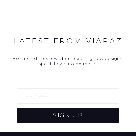
LATEST FROM VIARAZ
Be the first to know about exciting new designs,
special events and more.
SIGN UP