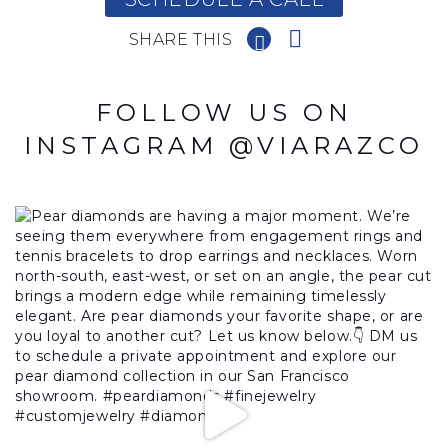
SHARE THIS
FOLLOW US ON
INSTAGRAM @VIARAZCO