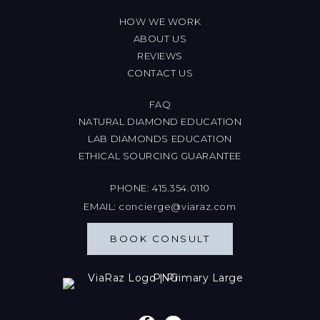
HOW WE WORK
ABOUT US
REVIEWS
CONTACT US
FAQ
NATURAL DIAMOND EDUCATION
LAB DIAMONDS EDUCATION
ETHICAL SOURCING GUARANTEE
PHONE:
415.354.0110
EMAIL:
concierge@viaraz.com
BOOK CONSULT