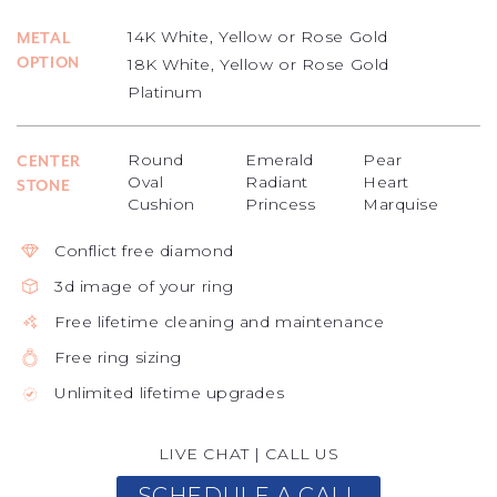
14K White, Yellow or Rose Gold
METAL
OPTION
18K White, Yellow or Rose Gold
Platinum
Round
Emerald
Pear
CENTER
Oval
Radiant
Heart
STONE
Cushion
Princess
Marquise
Conflict free diamond
3d image of your ring
Free lifetime cleaning and maintenance
Free ring sizing
Unlimited lifetime upgrades
LIVE CHAT
|
CALL US
SCHEDULE A CALL