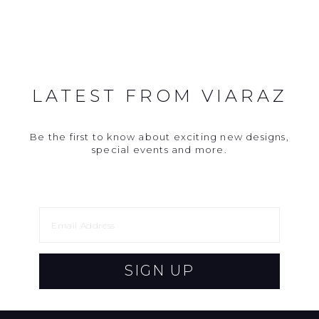
LATEST FROM VIARAZ
Be the first to know about exciting new designs,
special events and more.
SIGN UP