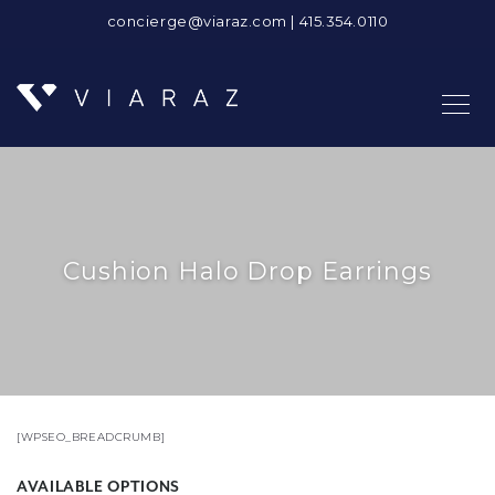
concierge@viaraz.com
|
415.354.0110
Cushion Halo Drop Earrings
[WPSEO_BREADCRUMB]
AVAILABLE OPTIONS