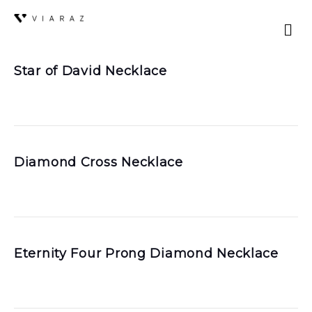
Star of David Necklace
Diamond Cross Necklace
Eternity Four Prong Diamond Necklace