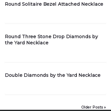
Round Solitaire Bezel Attached Necklace
Round Three Stone Drop Diamonds by
the Yard Necklace
Double Diamonds by the Yard Necklace
Older Posts »