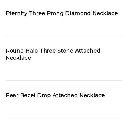
Eternity Three Prong Diamond Necklace
Round Halo Three Stone Attached
Necklace
Pear Bezel Drop Attached Necklace