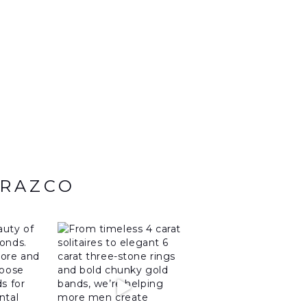
ARAZCO