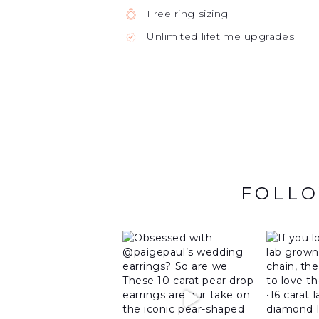
Free ring sizing
Unlimited lifetime upgrades
FOLLO