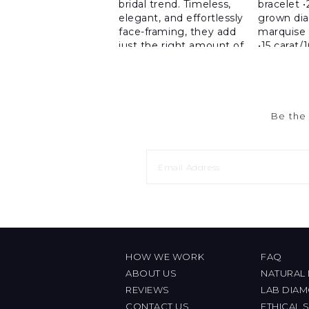
Be the 
HOW WE WORK
FAQ
ABOUT US
NATURAL
REVIEWS
LAB DIA
CONTACT US
ETHICAL