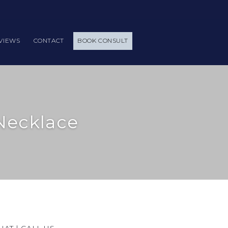
VIEWS
CONTACT
BOOK CONSULT
Necklace