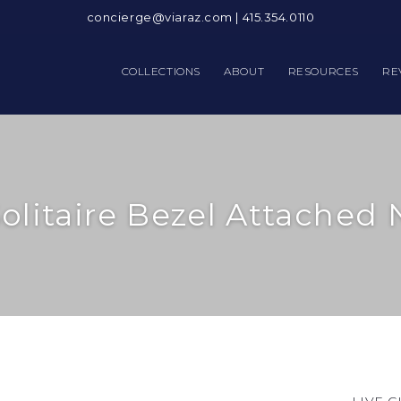
concierge@viaraz.com
|
415.354.0110
COLLECTIONS
ABOUT
RESOURCES
RE
olitaire Bezel Attached 