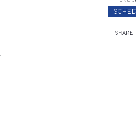
LIVE C
SCHED
SHARE 