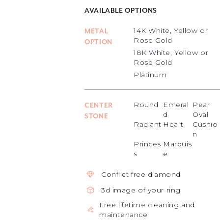
AVAILABLE OPTIONS
14K White, Yellow or
METAL
Rose Gold
OPTION
18K White, Yellow or
Rose Gold
Platinum
Round
Emeral
Pear
CENTER
d
Oval
STONE
Radiant
Heart
Cushio
n
Princes
Marquis
s
e
Conflict free diamond
3d image of your ring
Free lifetime cleaning and
maintenance