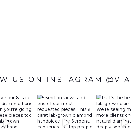
W US ON INSTAGRAM @VI