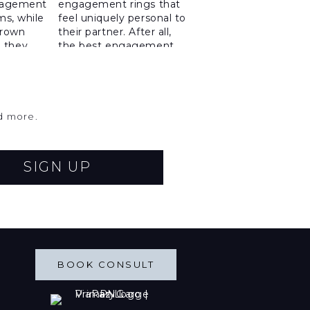
nd more.
SIGN UP
BOOK CONSULT