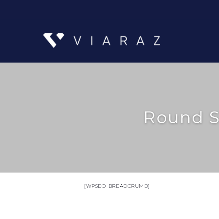
Round S
[WPSEO_BREADCRUMB]