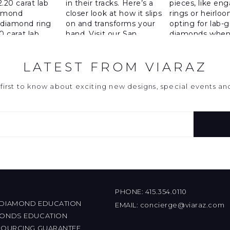
LATEST FROM VIARAZ
first to know about exciting new designs, special events a
PHONE:
415.354.0110
 DIAMOND EDUCATION
EMAIL:
concierge@viaraz.com
MONDS EDUCATION
 SOURCING GUARANTEE