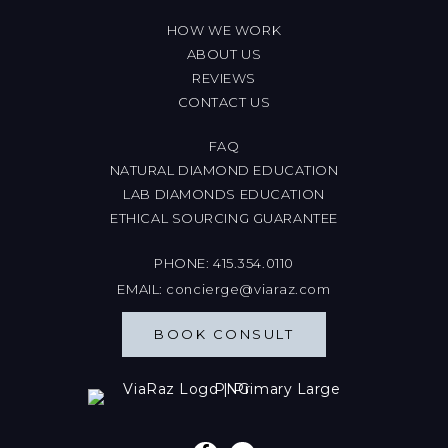
HOW WE WORK
ABOUT US
REVIEWS
CONTACT US
FAQ
NATURAL DIAMOND EDUCATION
LAB DIAMONDS EDUCATION
ETHICAL SOURCING GUARANTEE
PHONE:
415.354.0110
EMAIL:
concierge@viaraz.com
BOOK CONSULT