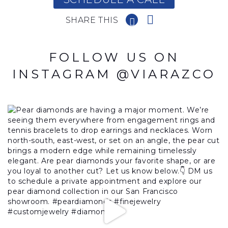
SHARE THIS
FOLLOW US ON
INSTAGRAM @VIARAZCO