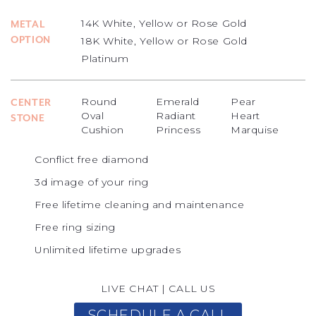
14K White, Yellow or Rose Gold
METAL
OPTION
18K White, Yellow or Rose Gold
Platinum
Round
Emerald
Pear
CENTER
Oval
Radiant
Heart
STONE
Cushion
Princess
Marquise
Conflict free diamond
3d image of your ring
Free lifetime cleaning and maintenance
Free ring sizing
Unlimited lifetime upgrades
LIVE CHAT
|
CALL US
SCHEDULE A CALL