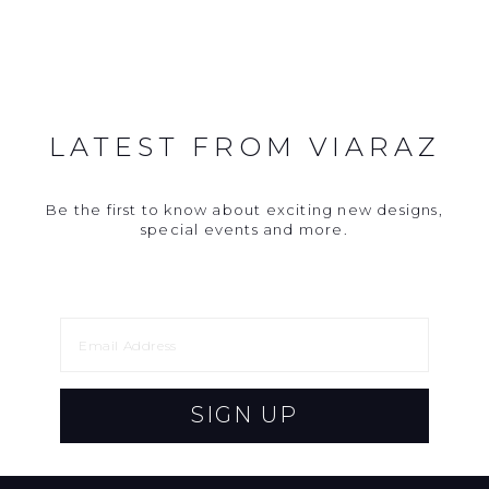
LATEST FROM VIARAZ
Be the first to know about exciting new designs,
special events and more.
SIGN UP