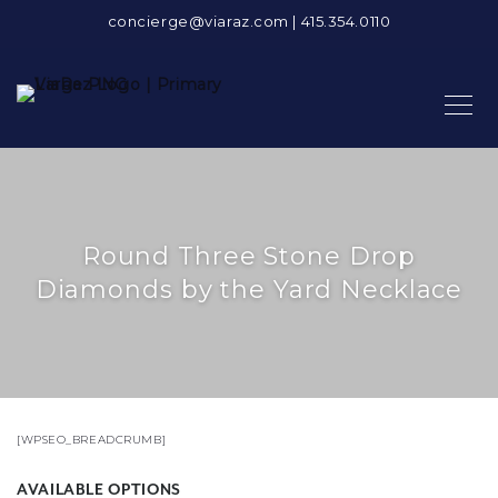
concierge@viaraz.com
|
415.354.0110
Round Three Stone Drop
Diamonds by the Yard Necklace
[WPSEO_BREADCRUMB]
AVAILABLE OPTIONS