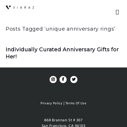
Posts Tagged ‘unique anniversary rings’
Individually Curated Anniversary Gifts for
Her!
|
Privacy Policy
Terms Of Use
868 Brannan St # 307
San Francisco, CA 94103