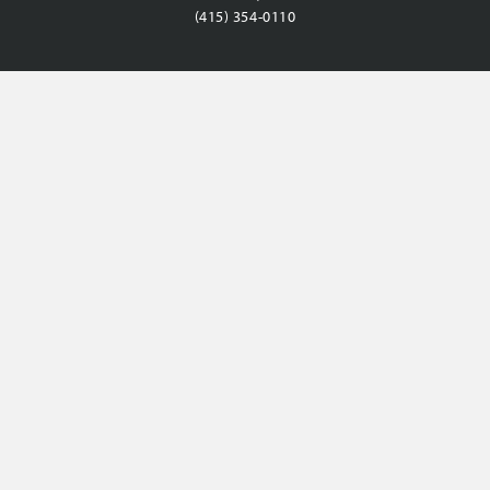
(415) 354-0110