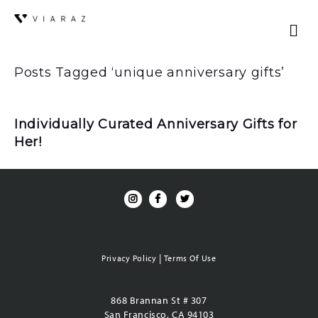
Posts Tagged ‘unique anniversary gifts’
Individually Curated Anniversary Gifts for
Her!
|
Privacy Policy
Terms Of Use
868 Brannan St # 307
San Francisco, CA 94103