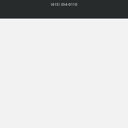
(415) 354-0110