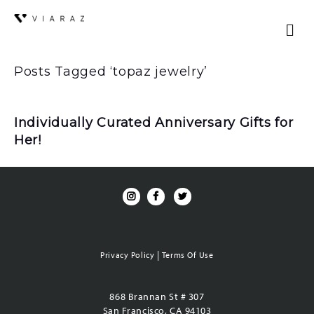
Posts Tagged ‘topaz jewelry’
Individually Curated Anniversary Gifts for
Her!
|
Privacy Policy
Terms Of Use
868 Brannan St # 307
San Francisco, CA 94103