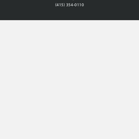
(415) 354-0110