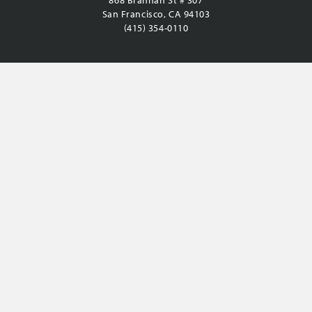
868 Brannan St # 307
San Francisco, CA 94103
(415) 354-0110