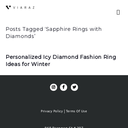
Posts Tagged ‘Sapphire Rings with
Diamonds’
Personalized Icy Diamond Fashion Ring
Ideas for Winter
|
Privacy Policy
Terms Of Use