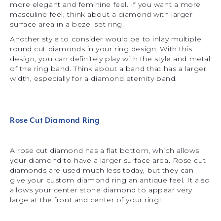
more elegant and feminine feel. If you want a more
masculine feel, think about a diamond with larger
surface area in a bezel set ring.
Another style to consider would be to inlay multiple
round cut diamonds in your ring design. With this
design, you can definitely play with the style and metal
of the ring band. Think about a band that has a larger
width, especially for a diamond eternity band.
Rose Cut Diamond Ring
A rose cut diamond has a flat bottom, which allows
your diamond to have a larger surface area. Rose cut
diamonds are used much less today, but they can
give your custom diamond ring an antique feel. It also
allows your center stone diamond to appear very
large at the front and center of your ring!