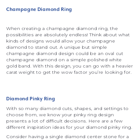
Champagne Diamond Ring
When creating a champagne diamond ring, the
possibilities are absolutely endless! Think about what
kinds of designs would allow your champagne
diamond to stand out. A unique but simple
champagne diamond design could be an oval cut
champagne diamond on a simple polished white
gold band. With this design, you can go with a heavier
carat weight to get the wow factor you’re looking for.
Diamond Pinky Ring
With so many diamond cuts, shapes, and settings to
choose from, we know your pinky ring design
presents a lot of difficult decisions. Here are a few
different inspiration ideas for your diamond pinky ring.
Consider having a single diamond center stone for a