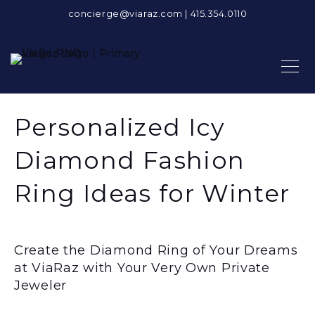
concierge@viaraz.com
|
415.354.0110
Personalized Icy
Diamond Fashion
Ring Ideas for Winter
Create the Diamond Ring of Your Dreams
at ViaRaz with Your Very Own Private
Jeweler