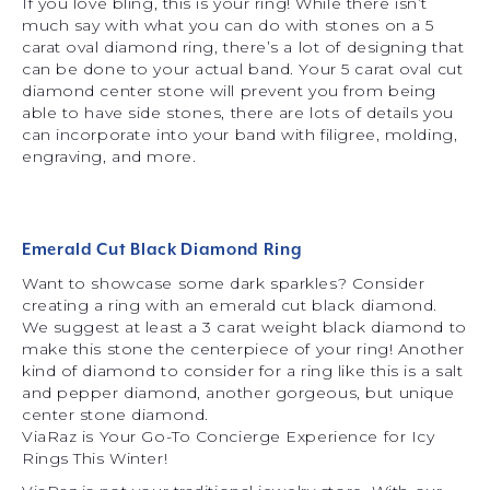
If you love bling, this is your ring! While there isn’t
much say with what you can do with stones on a 5
carat oval diamond ring, there’s a lot of designing that
can be done to your actual band. Your 5 carat oval cut
diamond center stone will prevent you from being
able to have side stones, there are lots of details you
can incorporate into your band with filigree, molding,
engraving, and more.
Emerald Cut Black Diamond Ring
Want to showcase some dark sparkles? Consider
creating a ring with an emerald cut black diamond.
We suggest at least a 3 carat weight black diamond to
make this stone the centerpiece of your ring! Another
kind of diamond to consider for a ring like this is a salt
and pepper diamond, another gorgeous, but unique
center stone diamond.
ViaRaz is Your Go-To Concierge Experience for Icy
Rings This Winter!