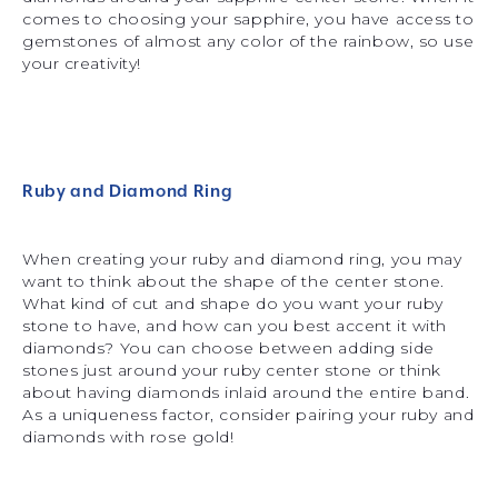
comes to choosing your sapphire, you have access to
gemstones of almost any color of the rainbow, so use
your creativity!
Ruby and Diamond Ring
When creating your ruby and diamond ring, you may
want to think about the shape of the center stone.
What kind of cut and shape do you want your ruby
stone to have, and how can you best accent it with
diamonds? You can choose between adding side
stones just around your ruby center stone or think
about having diamonds inlaid around the entire band.
As a uniqueness factor, consider pairing your ruby and
diamonds with rose gold!