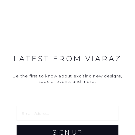
LATEST FROM VIARAZ
Be the first to know about exciting new designs,
special events and more.
SIGN UP