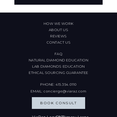
HOW WE WORK
ABOUT US
REVIEWS
CONTACT US
FAQ
NATURAL DIAMOND EDUCATION
LAB DIAMONDS EDUCATION
ETHICAL SOURCING GUARANTEE
PHONE:
415.354.0110
EMAIL:
concierge@viaraz.com
BOOK CONSULT