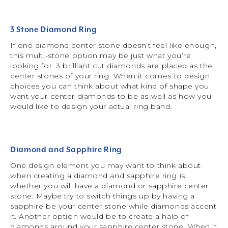
3 Stone Diamond Ring
If one diamond center stone doesn’t feel like enough,
this multi-stone option may be just what you’re
looking for. 3 brilliant cut diamonds are placed as the
center stones of your ring. When it comes to design
choices you can think about what kind of shape you
want your center diamonds to be as well as how you
would like to design your actual ring band.
Diamond and Sapphire Ring
One design element you may want to think about
when creating a diamond and sapphire ring is
whether you will have a diamond or sapphire center
stone. Maybe try to switch things up by having a
sapphire be your center stone while diamonds accent
it. Another option would be to create a halo of
diamonds around your sapphire center stone. When it