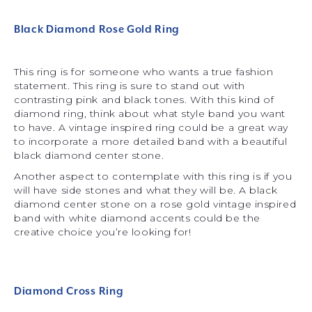
Black Diamond Rose Gold Ring
This ring is for someone who wants a true fashion
statement. This ring is sure to stand out with
contrasting pink and black tones. With this kind of
diamond ring, think about what style band you want
to have. A vintage inspired ring could be a great way
to incorporate a more detailed band with a beautiful
black diamond center stone.
Another aspect to contemplate with this ring is if you
will have side stones and what they will be. A black
diamond center stone on a rose gold vintage inspired
band with white diamond accents could be the
creative choice you’re looking for!
Diamond Cross Ring