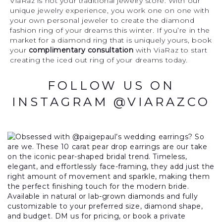
ViaRaz is not your traditional jewelry store. With our
unique jewelry experience, you work one on one with
your own personal jeweler to create the diamond
fashion ring of your dreams this winter. If you’re in the
market for a diamond ring that is uniquely yours, book
your
complimentary consultation
with ViaRaz to start
creating the iced out ring of your dreams today.
FOLLOW US ON
INSTAGRAM @VIARAZCO