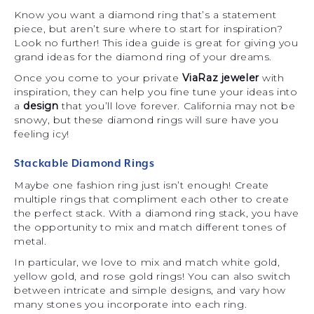
Know you want a diamond ring that’s a statement
piece, but aren’t sure where to start for inspiration?
Look no further! This idea guide is great for giving you
grand ideas for the diamond ring of your dreams.
Once you come to your private
ViaRaz jeweler
with
inspiration, they can help you fine tune your ideas into
a
design
that you’ll love forever. California may not be
snowy, but these diamond rings will sure have you
feeling icy!
Stackable Diamond Rings
Maybe one fashion ring just isn’t enough! Create
multiple rings that compliment each other to create
the perfect stack. With a diamond ring stack, you have
the opportunity to mix and match different tones of
metal.
In particular, we love to mix and match white gold,
yellow gold, and rose gold rings! You can also switch
between intricate and simple designs, and vary how
many stones you incorporate into each ring.