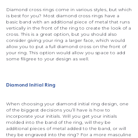
Diamond cross rings come in various styles, but which
is best for you? Most diamond cross rings have a
basic band with an additional piece of metal that runs
vertically in the front of the ring to create the look of a
cross. This is a great option, but you should also
consider giving your ring a larger face, which would
allow you to put a full diamond cross on the front of
your ring. This option would allow you space to add
some filigree to your design as well.
Diamond Initial Ring
When choosing your diamond initial ring design, one
of the biggest decisions you’ll have is how to
incorporate your initials. Will you get your initials
molded into the band of the ring, will they be
additional pieces of metal added to the band, or will
they be engraved into the ring? For a more masculine