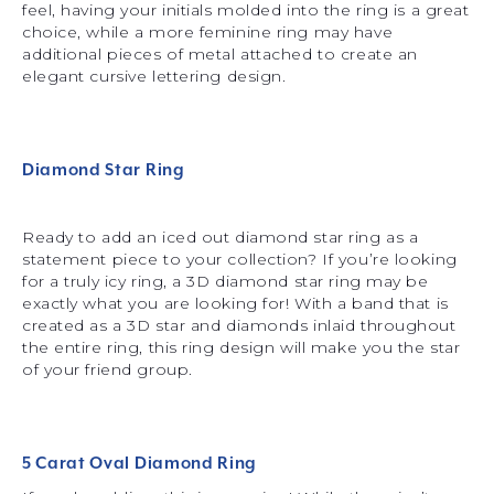
feel, having your initials molded into the ring is a great
choice, while a more feminine ring may have
additional pieces of metal attached to create an
elegant cursive lettering design.
Diamond Star Ring
Ready to add an iced out diamond star ring as a
statement piece to your collection? If you’re looking
for a truly icy ring, a 3D diamond star ring may be
exactly what you are looking for! With a band that is
created as a 3D star and diamonds inlaid throughout
the entire ring, this ring design will make you the star
of your friend group.
5 Carat Oval Diamond Ring