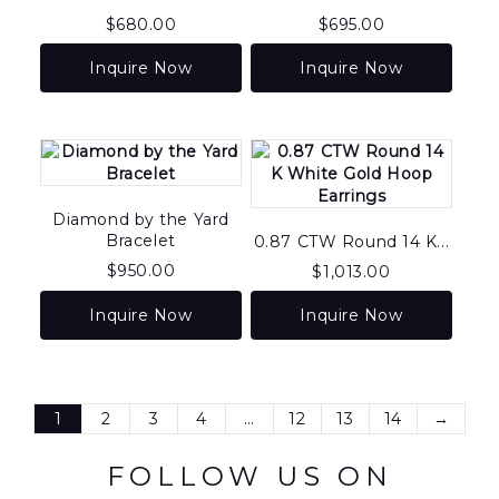
$
680.00
$
695.00
Inquire Now
Inquire Now
Diamond by the Yard
Bracelet
0.87 CTW Round 14 K...
$
950.00
$
1,013.00
Inquire Now
Inquire Now
1
2
3
4
…
12
13
14
→
FOLLOW US ON