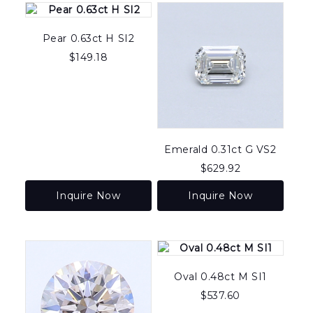
to
high
Pear 0.63ct H SI2
$
149.18
Emerald 0.31ct G VS2
$
629.92
Inquire Now
Inquire Now
Oval 0.48ct M SI1
$
537.60