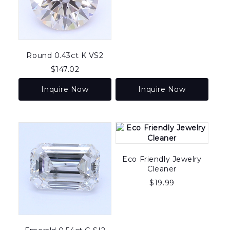
Round 0.43ct K VS2
$
147.02
Inquire Now
Inquire Now
Eco Friendly Jewelry
Cleaner
$
19.99