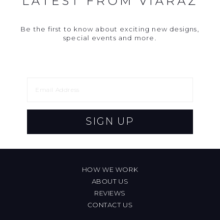
LATEST FROM VIARAZ
Be the first to know about exciting new designs,
special events and more.
SIGN UP
HOW WE WORK
ABOUT US
REVIEWS
CONTACT US