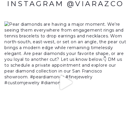
INSTAGRAM @VIARAZCO