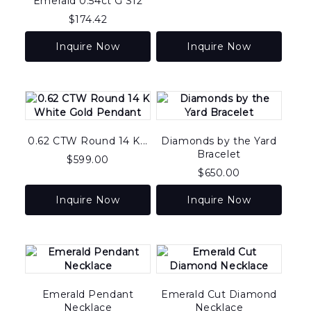
Emerald 0.54ct G SI2
$
174.42
Inquire Now
Inquire Now
0.62 CTW Round 14 K...
Diamonds by the Yard
Bracelet
$
599.00
$
650.00
Inquire Now
Inquire Now
Emerald Pendant
Emerald Cut Diamond
Necklace
Necklace