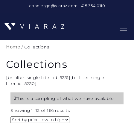
concierge@viaraz.com
|
415.354.0110
Home
/ Collections
Collections
[br_filter_single filter_id=5231][br_filter_single
filter_id=5230]
This is a sampling of what we have available.
Sorted
Showing 1–12 of 166 results
by
price:
low