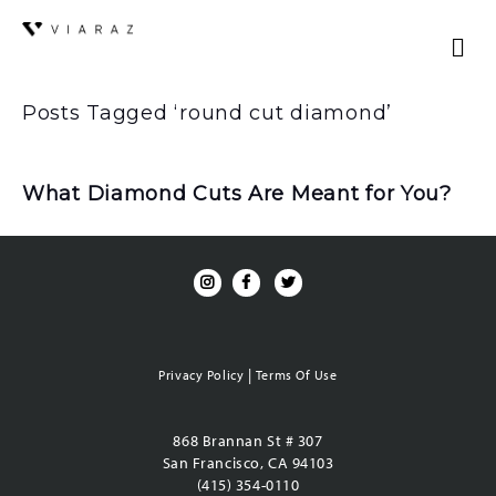
Posts Tagged ‘round cut diamond’
What Diamond Cuts Are Meant for You?
|
Privacy Policy
Terms Of Use
868 Brannan St # 307
San Francisco, CA 94103
(415) 354-0110