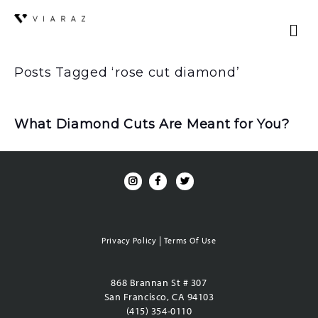
Posts Tagged ‘rose cut diamond’
What Diamond Cuts Are Meant for You?
|
Privacy Policy
Terms Of Use
868 Brannan St # 307
San Francisco, CA 94103
(415) 354-0110