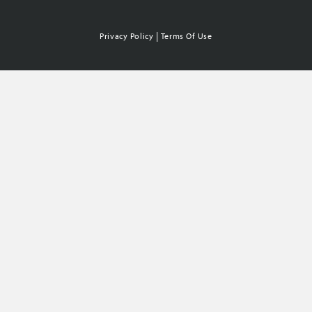
|
Privacy Policy
Terms Of Use