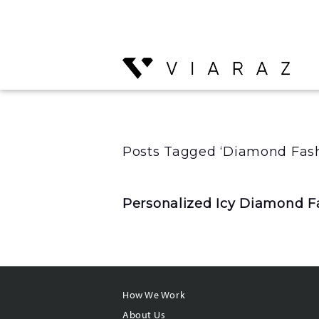
Posts Tagged ‘Diamond Fash
Personalized Icy Diamond Fa
How We Work
About Us