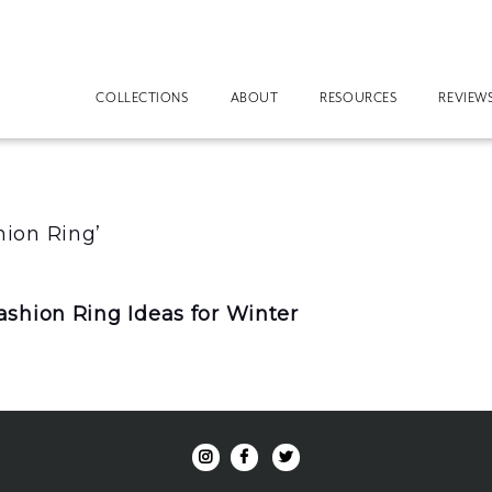
COLLECTIONS
ABOUT
RESOURCES
REVIEW
ion Ring’
shion Ring Ideas for Winter