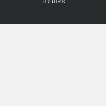
(415) 354-0110