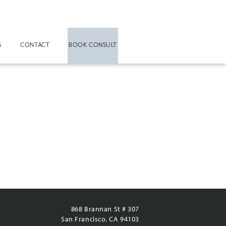
S
CONTACT
BOOK CONSULT
868 Brannan St # 307
San Francisco, CA 94103