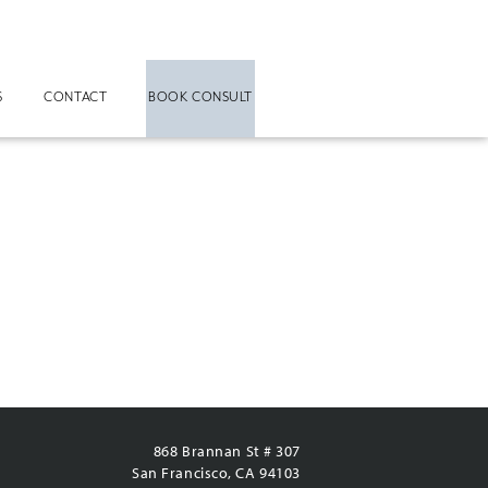
S
CONTACT
BOOK CONSULT
868 Brannan St # 307
San Francisco, CA 94103