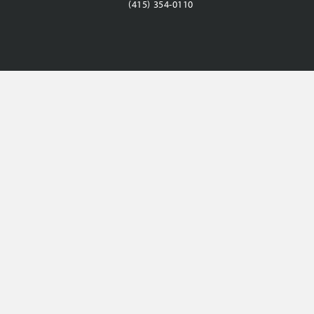
(415) 354-0110