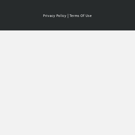
|
Privacy Policy
Terms Of Use