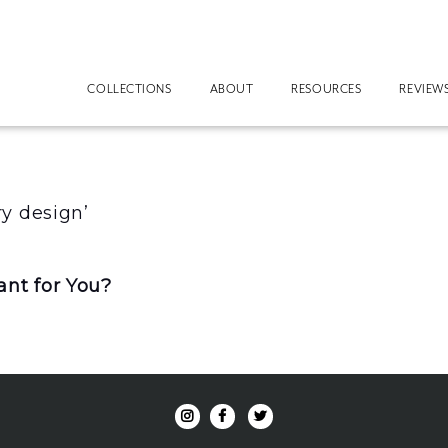
COLLECTIONS
ABOUT
RESOURCES
REVIEW
y design’
nt for You?