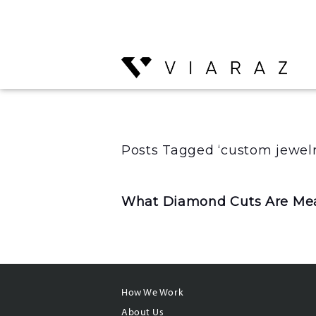
Posts Tagged ‘custom jewelr
What Diamond Cuts Are Mea
How We Work
About Us