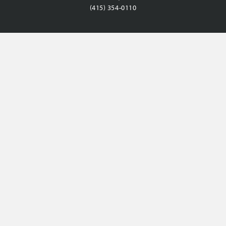
(415) 354-0110