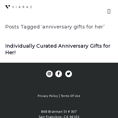
Posts Tagged ‘anniversary gifts for her’
Individually Curated Anniversary Gifts for
Her!
|
Privacy Policy
Terms Of Use
868 Brannan St # 307
San Francisco, CA 94103