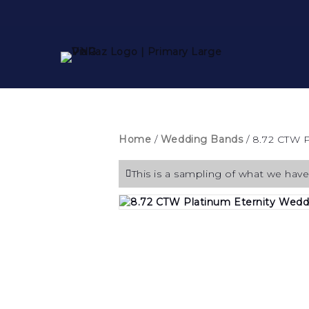
Home
/
Wedding Bands
/ 8.72 CTW 
This is a sampling of what we have 