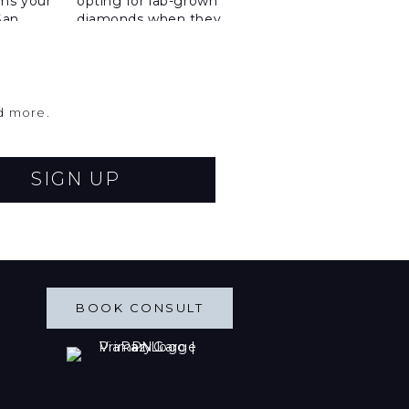
nd more.
SIGN UP
BOOK CONSULT