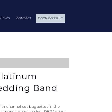
VIEWS
CONTACT
BOOK CONSULT
Platinum
Wedding Band
ith channel set baguettes in the
iamonds on each side. D8.72ct.t.w.