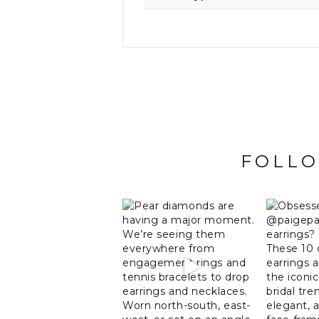
FOLLO