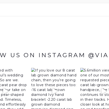
W US ON INSTAGRAM @VI