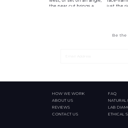
Be the 
HOW WE WORK
FAQ
ABOUT US
NATURAL
REVIEWS
LAB DIA
CONTACT US
ETHICAL