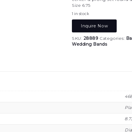
Size 6.75
1 in stock
Inquire Now
SKU:
28889
Categories:
Ba
Wedding Bands
46
Pl
8.7
Di