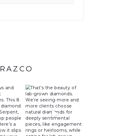
ARAZCO