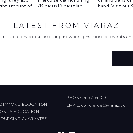
LATEST FROM VIARAZ
first to know about exciting new designs, special events a
PHONE:
415.354.0110
 DIAMOND EDUCATION
EMAIL:
concierge@viaraz.com
MONDS EDUCATION
 SOURCING GUARANTEE