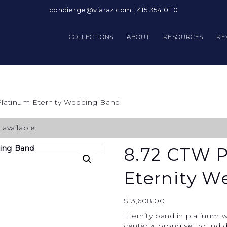
concierge@viaraz.com
|
415.354.0110
COLLECTIONS
ABOUT
RESOURCES
RE
Platinum Eternity Wedding Band
available.
8.72 CTW 
Eternity 
$
13,608.00
Eternity band in platinum w
center & prong set round d