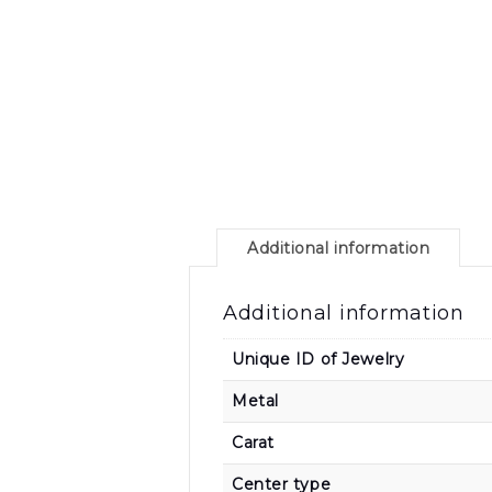
Additional information
Additional information
Unique ID of Jewelry
Metal
Carat
Center type