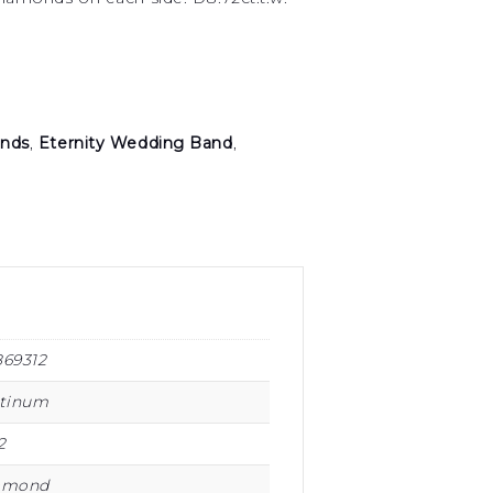
nds
,
Eternity Wedding Band
,
869312
atinum
2
amond