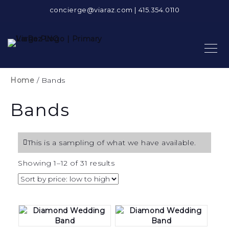
concierge@viaraz.com
|
415.354.0110
Home
/ Bands
Bands
This is a sampling of what we have available.
Sorted
Showing 1–12 of 31 results
by
price:
low
to
high