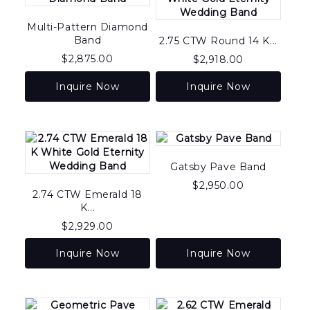
Multi-Pattern Diamond
Band
2.75 CTW Round 14 K...
$
2,875.00
$
2,918.00
Inquire Now
Inquire Now
Gatsby Pave Band
$
2,950.00
2.74 CTW Emerald 18
K...
$
2,929.00
Inquire Now
Inquire Now