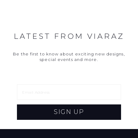
LATEST FROM VIARAZ
Be the first to know about exciting new designs,
special events and more.
SIGN UP