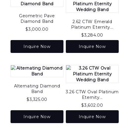
Geometric Pave
Diamond Band
2.62 CTW Emerald
Platinum Eternity...
$
3,000.00
$
3,284.00
Inquire Now
Inquire Now
Alternating Diamond
Band
3.26 CTW Oval Platinum
Eternity...
$
3,325.00
$
3,602.00
Inquire Now
Inquire Now