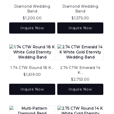
Diamond Wedding
Diamond Wedding
Band
Band
$
1,200.00
$
1,575.00
Inquire Now
Inquire Now
1.74 CTW Round 18 K...
2.74 CTW Emerald 14
K...
$
1,619.00
$
2,753.00
Inquire Now
Inquire Now