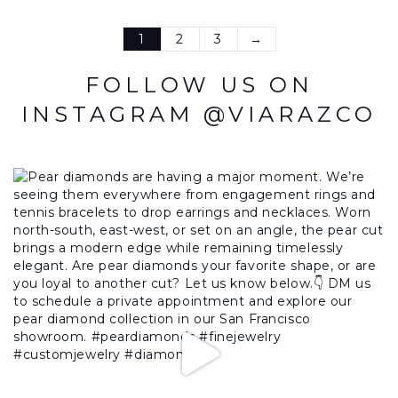
1
2
3
→
FOLLOW US ON
INSTAGRAM @VIARAZCO