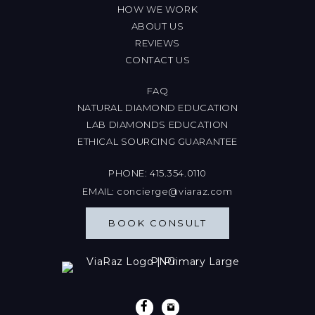
HOW WE WORK
ABOUT US
REVIEWS
CONTACT US
FAQ
NATURAL DIAMOND EDUCATION
LAB DIAMONDS EDUCATION
ETHICAL SOURCING GUARANTEE
PHONE:
415.354.0110
EMAIL:
concierge@viaraz.com
BOOK CONSULT