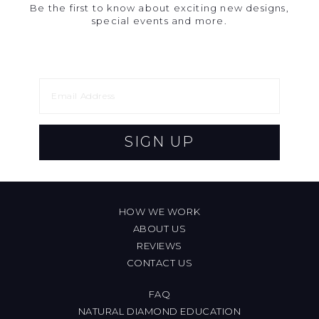
Be the first to know about exciting new designs,
special events and more.
SIGN UP
HOW WE WORK
ABOUT US
REVIEWS
CONTACT US
FAQ
NATURAL DIAMOND EDUCATION