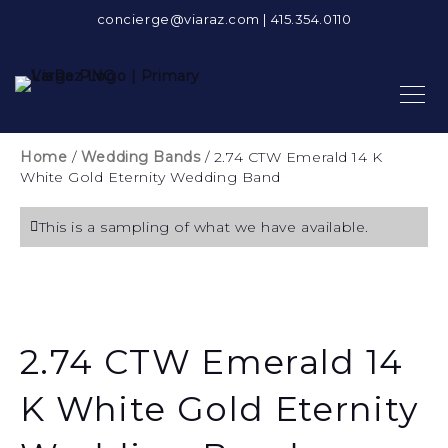
concierge@viaraz.com
|
415.354.0110
Home
/
Wedding Bands
/ 2.74 CTW Emerald 14 K
White Gold Eternity Wedding Band
This is a sampling of what we have available.
2.74 CTW Emerald 14
K White Gold Eternity