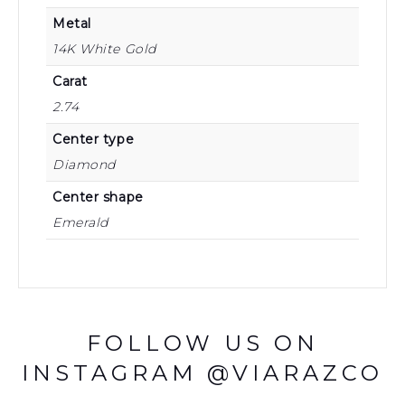
Metal
14K White Gold
Carat
2.74
Center type
Diamond
Center shape
Emerald
FOLLOW US ON
INSTAGRAM @VIARAZCO