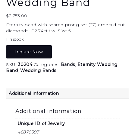
Wedding Band
$
2,753.00
Eternity band with shared prong set (27) emerald cut
diamonds. D2.74ct.t.w. Size 5
1 in stock
Inquire Now
SKU:
30204
Categories:
Bands
,
Eternity Wedding
Band
,
Wedding Bands
Additional information
Additional information
Unique ID of Jewelry
46870397