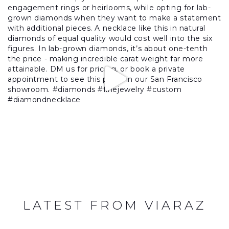
LATEST FROM VIARAZ