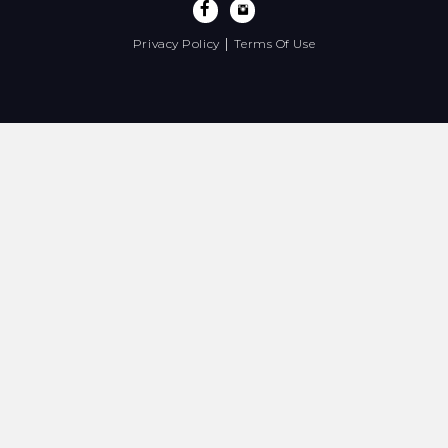
|
Privacy Policy
Terms Of Use