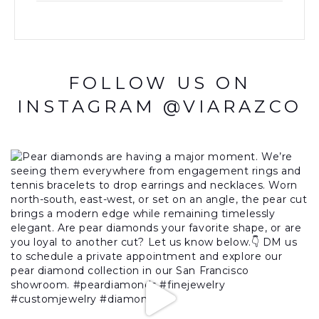
FOLLOW US ON
INSTAGRAM @VIARAZCO