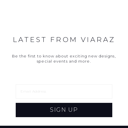
LATEST FROM VIARAZ
Be the first to know about exciting new designs,
special events and more.
SIGN UP