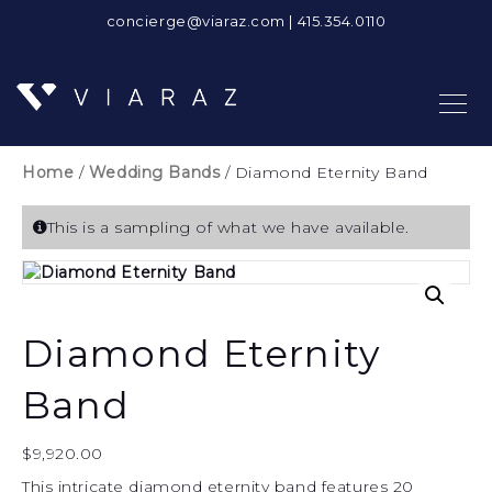
concierge@viaraz.com
|
415.354.0110
Home
/
Wedding Bands
/ Diamond Eternity Band
This is a sampling of what we have available.
Diamond Eternity
Band
$
9,920.00
This intricate diamond eternity band features 20