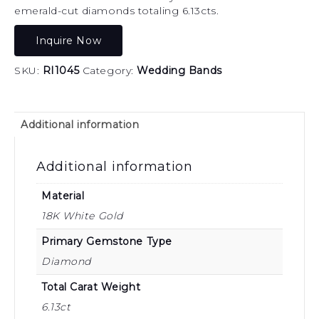
emerald-cut diamonds totaling 6.13cts.
Inquire Now
SKU:
RI1045
Category:
Wedding Bands
Additional information
Additional information
Material
18K White Gold
Primary Gemstone Type
Diamond
Total Carat Weight
6.13ct