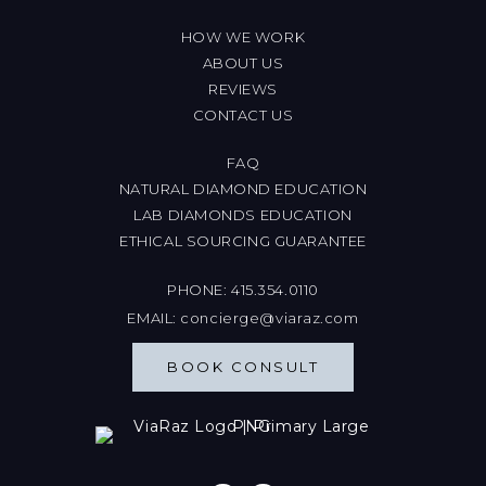
HOW WE WORK
ABOUT US
REVIEWS
CONTACT US
FAQ
NATURAL DIAMOND EDUCATION
LAB DIAMONDS EDUCATION
ETHICAL SOURCING GUARANTEE
PHONE:
415.354.0110
EMAIL:
concierge@viaraz.com
BOOK CONSULT