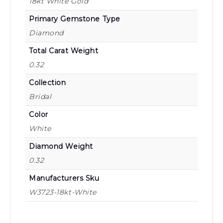
18kt White Gold
Primary Gemstone Type
Diamond
Total Carat Weight
0.32
Collection
Bridal
Color
White
Diamond Weight
0.32
Manufacturers Sku
W3723-18kt-White