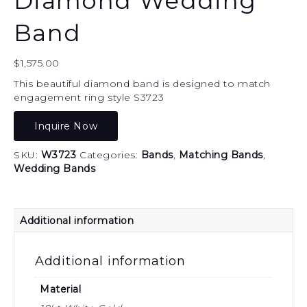
Diamond Wedding
Band
$
1,575.00
This beautiful diamond band is designed to match
engagement ring style S3723
Inquire Now
SKU:
W3723
Categories:
Bands
,
Matching Bands
,
Wedding Bands
Additional information
Additional information
Material