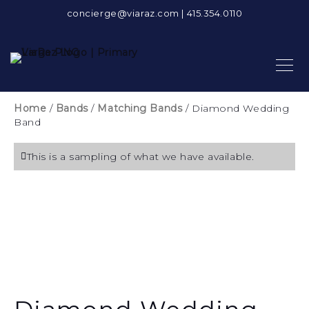
concierge@viaraz.com
|
415.354.0110
Home
/
Bands
/
Matching Bands
/ Diamond Wedding
Band
This is a sampling of what we have available.