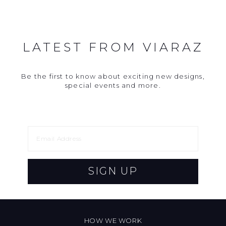
LATEST FROM VIARAZ
Be the first to know about exciting new designs,
special events and more.
SIGN UP
HOW WE WORK