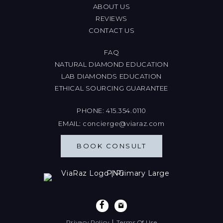
ABOUT US
REVIEWS
CONTACT US
FAQ
NATURAL DIAMOND EDUCATION
LAB DIAMONDS EDUCATION
ETHICAL SOURCING GUARANTEE
PHONE:
415.354.0110
EMAIL:
concierge@viaraz.com
BOOK CONSULT
|
Privacy Policy
Terms Of Use