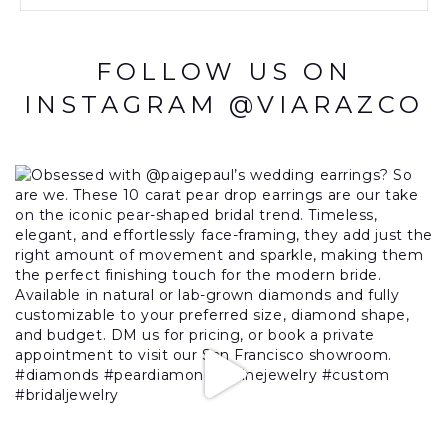
FOLLOW US ON
INSTAGRAM @VIARAZCO