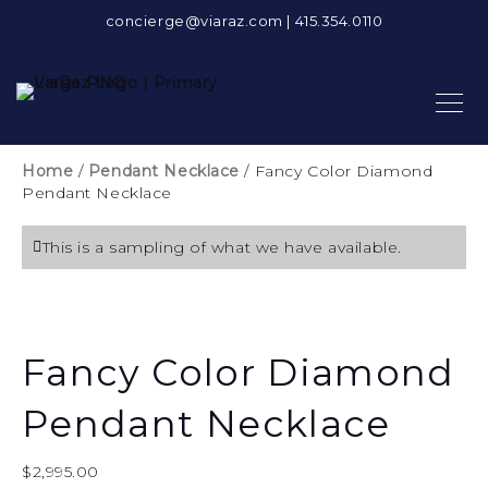
concierge@viaraz.com
|
415.354.0110
Home
/
Pendant Necklace
/ Fancy Color Diamond
Pendant Necklace
This is a sampling of what we have available.
Fancy Color Diamond
Pendant Necklace
$
2,995.00