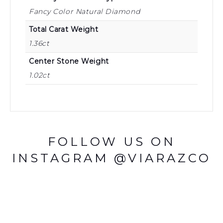
Fancy Color Natural Diamond
Total Carat Weight
1.36ct
Center Stone Weight
1.02ct
FOLLOW US ON
INSTAGRAM @VIARAZCO