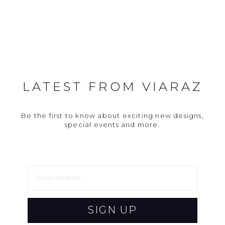
LATEST FROM VIARAZ
Be the first to know about exciting new designs,
special events and more.
SIGN UP