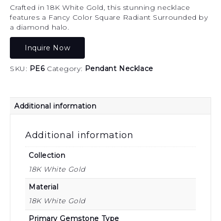
Crafted in 18K White Gold, this stunning necklace
features a Fancy Color Square Radiant Surrounded by
a diamond halo.
Inquire Now
SKU:
PE6
Category:
Pendant Necklace
Additional information
Additional information
Collection
18K White Gold
Material
18K White Gold
Primary Gemstone Type