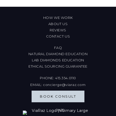
HOW WE WORK
ABOUT US
REVIEWS
CONTACT US
FAQ
NATURAL DIAMOND EDUCATION
LAB DIAMONDS EDUCATION
ETHICAL SOURCING GUARANTEE
PHONE:
415.354.0110
EMAIL:
concierge@viaraz.com
BOOK CONSULT