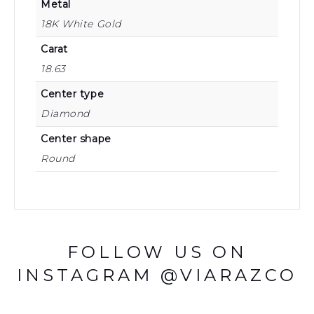
Metal
18K White Gold
Carat
18.63
Center type
Diamond
Center shape
Round
FOLLOW US ON
INSTAGRAM @VIARAZCO