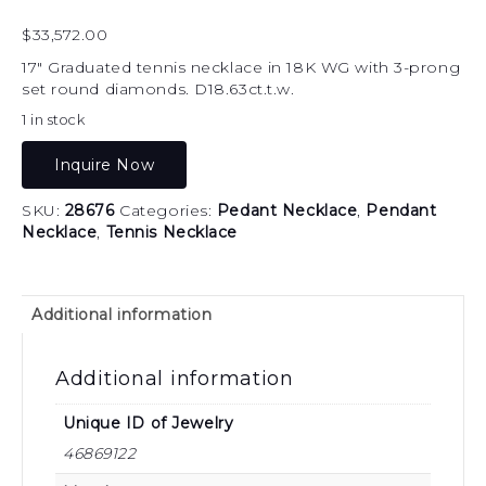
$
33,572.00
17″ Graduated tennis necklace in 18K WG with 3-prong
set round diamonds. D18.63ct.t.w.
1 in stock
Inquire Now
SKU:
28676
Categories:
Pedant Necklace
,
Pendant
Necklace
,
Tennis Necklace
Additional information
Additional information
Unique ID of Jewelry
46869122