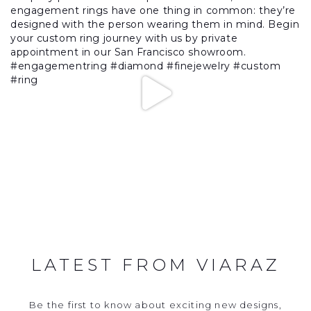
LATEST FROM VIARAZ
Be the first to know about exciting new designs,