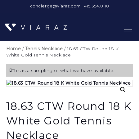
concierge@viaraz.com
|
415.354.0110
Home
/
Tennis Necklace
/ 18.63 CTW Round 18 K
White Gold Tennis Necklace
This is a sampling of what we have available.
18.63 CTW Round 18 K
White Gold Tennis
Necklace