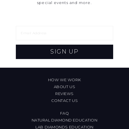
special events and more.
SIGN UP
HOW WE WORK
ABOUT US
REVIEWS
CONTACT US
FAQ
NATURAL DIAMOND EDUCATION
LAB DIAMONDS EDUCATION