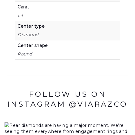
Carat
1.4
Center type
Diamond
Center shape
Round
FOLLOW US ON
INSTAGRAM @VIARAZCO