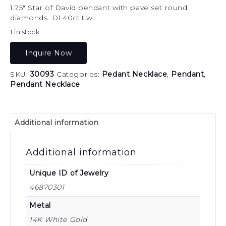
1.75″ Star of David pendant with pave set round
diamonds. D1.40ct.t.w.
1 in stock
Inquire Now
SKU:
30093
Categories:
Pedant Necklace
,
Pendant
,
Pendant Necklace
Additional information
Additional information
Unique ID of Jewelry
46870301
Metal
14K White Gold