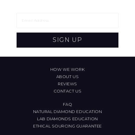
SIGN UP
HOW WE WORK
ABOUT US
REVIEWS
CONTACT US
FAQ
NATURAL DIAMOND EDUCATION
LAB DIAMONDS EDUCATION
ETHICAL SOURCING GUARANTEE