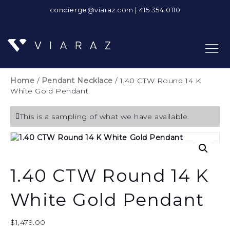
concierge@viaraz.com
|
415.354.0110
Home
/
Pendant Necklace
/ 1.40 CTW Round 14 K
White Gold Pendant
This is a sampling of what we have available.
1.40 CTW Round 14 K
White Gold Pendant
$
1,479.00