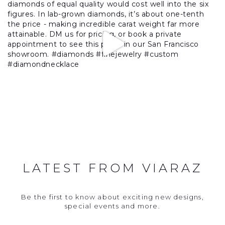
LATEST FROM VIARAZ
Be the first to know about exciting new designs,
special events and more.