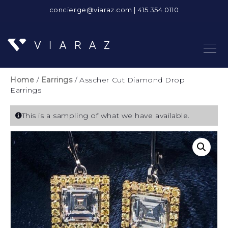
concierge@viaraz.com
|
415.354.0110
Home
/
Earrings
/ Asscher Cut Diamond Drop
Earrings
This is a sampling of what we have available.