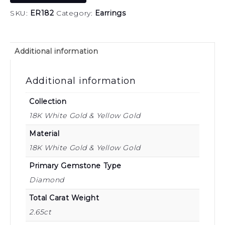
SKU:
ER182
Category:
Earrings
Additional information
Additional information
Collection
18K White Gold & Yellow Gold
Material
18K White Gold & Yellow Gold
Primary Gemstone Type
Diamond
Total Carat Weight
2.65ct