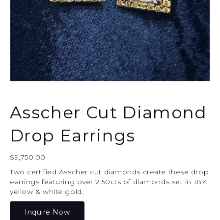
Asscher Cut Diamond
Drop Earrings
$
9,750.00
Two certified Asscher cut diamonds create these drop
earrings featuring over 2.50cts of diamonds set in 18K
yellow & white gold.
Inquire Now