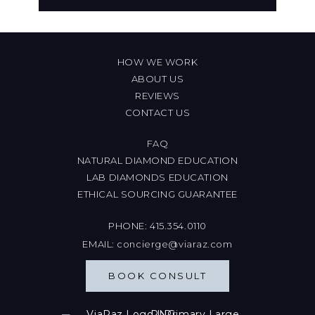
HOW WE WORK
ABOUT US
REVIEWS
CONTACT US
FAQ
NATURAL DIAMOND EDUCATION
LAB DIAMONDS EDUCATION
ETHICAL SOURCING GUARANTEE
PHONE:
415.354.0110
EMAIL:
concierge@viaraz.com
BOOK CONSULT