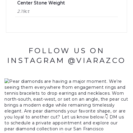
Center Stone Weight
2.19ct
FOLLOW US ON
INSTAGRAM @VIARAZCO