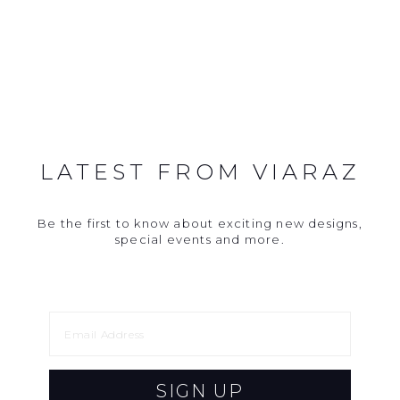
LATEST FROM VIARAZ
Be the first to know about exciting new designs,
special events and more.
SIGN UP