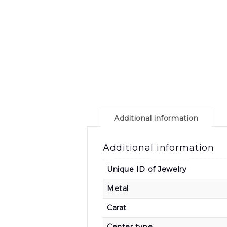
Additional information
Additional information
Unique ID of Jewelry
Metal
Carat