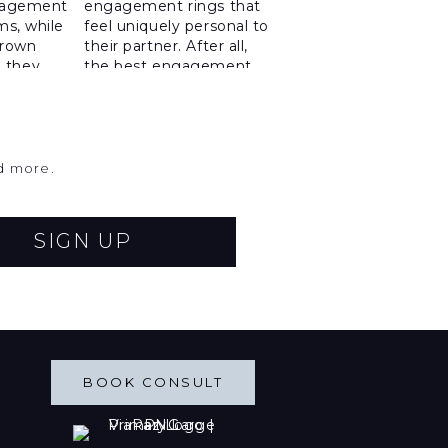
nd more.
SIGN UP
BOOK CONSULT