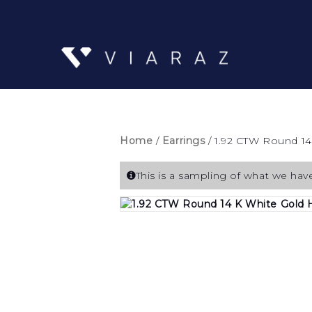
Home
/
Earrings
/ 1.92 CTW Round 14
This is a sampling of what we have