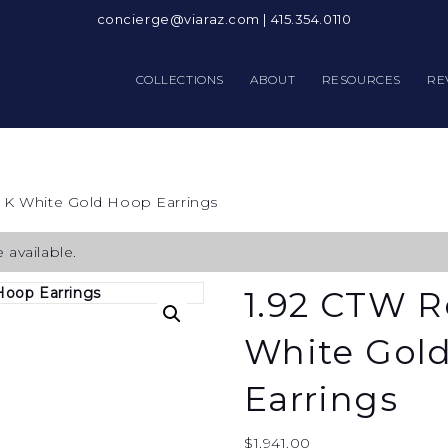
concierge@viaraz.com
|
415.354.0110
COLLECTIONS
ABOUT
RESOURCES
RE
 K White Gold Hoop Earrings
 available.
1.92 CTW R
White Gol
Earrings
$
1,941.00