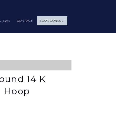
VIEWS
CONTACT
BOOK CONSULT
ound 14 K
d Hoop