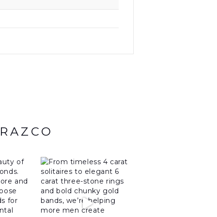
ARAZCO