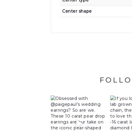
Center type
Center shape
FOLLO