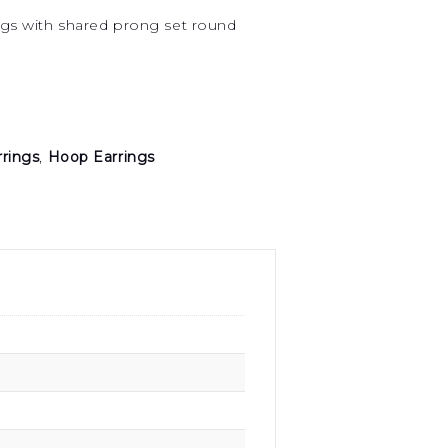
ings with shared prong set round
rrings
,
Hoop Earrings