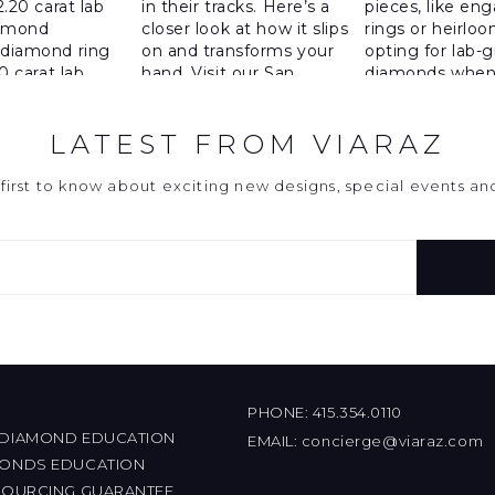
LATEST FROM VIARAZ
first to know about exciting new designs, special events a
PHONE:
415.354.0110
 DIAMOND EDUCATION
EMAIL:
concierge@viaraz.com
MONDS EDUCATION
 SOURCING GUARANTEE