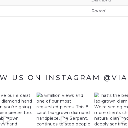
Diamond
Round
W US ON INSTAGRAM @VI