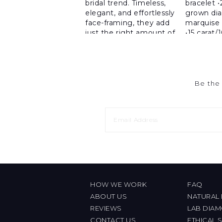
Be the 
HOW WE WORK
FAQ
ABOUT US
NATURAL
REVIEWS
LAB DIA
CONTACT US
ETHICAL