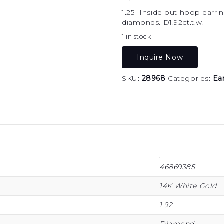
1.25″ Inside out hoop earr
diamonds. D1.92ct.t.w.
1 in stock
Inquire Now
SKU:
28968
Categories:
Ea
46869385
14K White Gold
1.92