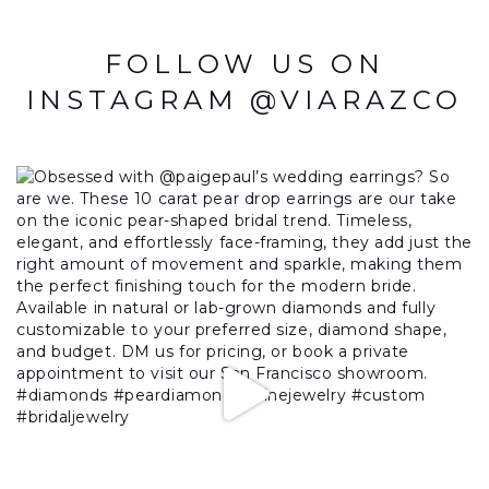
FOLLOW US ON
INSTAGRAM @VIARAZCO