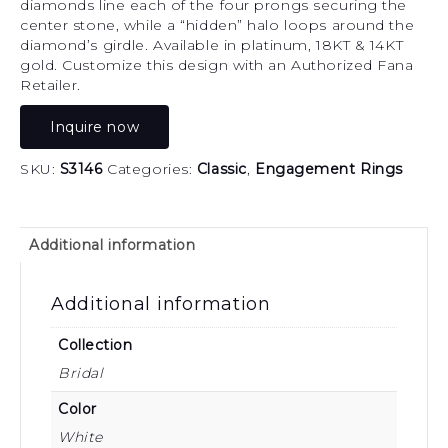
diamonds line each of the four prongs securing the
center stone, while a “hidden” halo loops around the
diamond’s girdle. Available in platinum, 18KT & 14KT
gold. Customize this design with an Authorized Fana
Retailer.
Inquire now
SKU:
S3146
Categories:
Classic
,
Engagement Rings
Additional information
Additional information
Collection
Bridal
Color
White