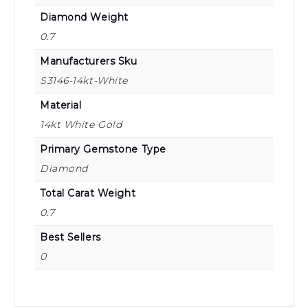
Diamond Weight
0.7
Manufacturers Sku
S3146-14kt-White
Material
14kt White Gold
Primary Gemstone Type
Diamond
Total Carat Weight
0.7
Best Sellers
0