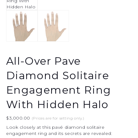
All-Over Pave
Diamond Solitaire
Engagement Ring
With Hidden Halo
$
3,000.00
(Prices are for setting only.)
Look closely at this pavé diamond solitaire
engagement ring and its secrets are revealed: