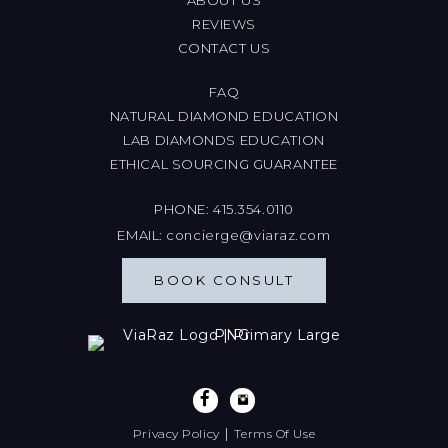
REVIEWS
CONTACT US
FAQ
NATURAL DIAMOND EDUCATION
LAB DIAMONDS EDUCATION
ETHICAL SOURCING GUARANTEE
PHONE:
415.354.0110
EMAIL:
concierge@viaraz.com
BOOK CONSULT
|
Privacy Policy
Terms Of Use