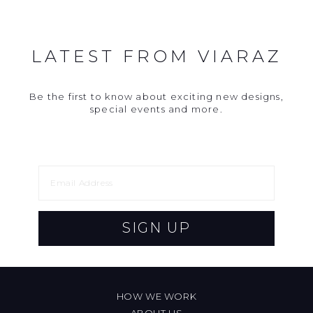
LATEST FROM VIARAZ
Be the first to know about exciting new designs,
special events and more.
SIGN UP
HOW WE WORK
ABOUT US