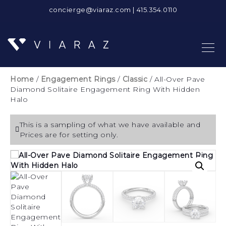
concierge@viaraz.com
|
415.354.0110
Home
/
Engagement Rings
/
Classic
/ All-Over Pave
Diamond Solitaire Engagement Ring With Hidden
Halo
This is a sampling of what we have available and
Prices are for setting only.