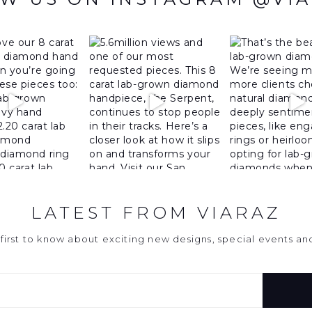
LATEST FROM VIARAZ
first to know about exciting new designs, special events a