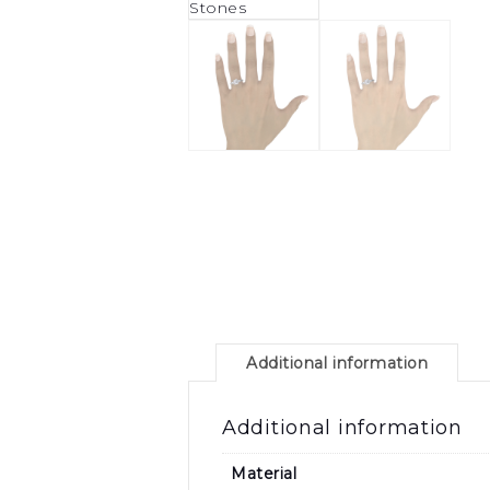
Additional information
Additional information
Material