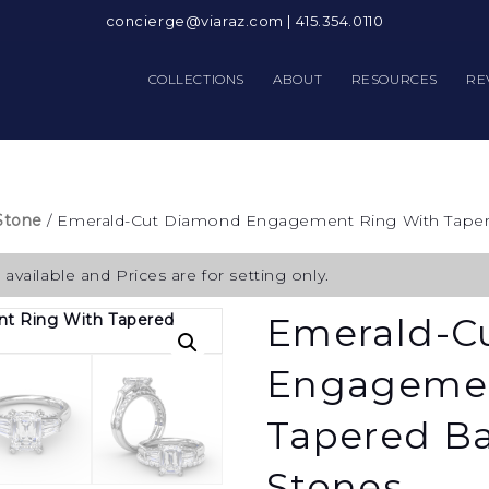
concierge@viaraz.com
|
415.354.0110
COLLECTIONS
ABOUT
RESOURCES
RE
Stone
/ Emerald-Cut Diamond Engagement Ring With Taper
available and Prices are for setting only.
Emerald-C
Engagemen
Tapered Ba
Stones