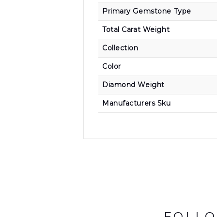
Primary Gemstone Type
Total Carat Weight
Collection
Color
Diamond Weight
Manufacturers Sku
FOLLO