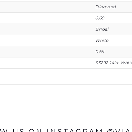
Diamond
0.69
Bridal
White
0.69
S3292-14kt-Whit
W US ON INSTAGRAM @VI