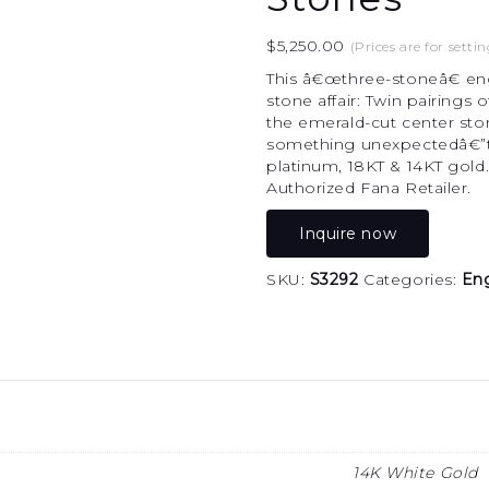
$
5,250.00
(Prices are for settin
This â€œthree-stoneâ€ enga
stone affair: Twin pairings
the emerald-cut center sto
something unexpectedâ€”to t
platinum, 18KT & 14KT gold
Authorized Fana Retailer.
Inquire now
SKU:
S3292
Categories:
En
14K White Gold