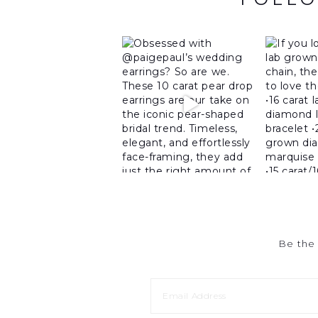
Be the 