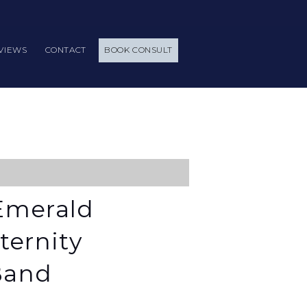
VIEWS
CONTACT
BOOK CONSULT
Emerald
ternity
Band