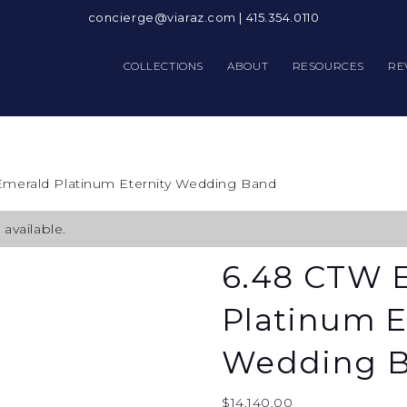
concierge@viaraz.com
|
415.354.0110
COLLECTIONS
ABOUT
RESOURCES
RE
Emerald Platinum Eternity Wedding Band
available.
6.48 CTW 
Platinum E
Wedding 
$
14,140.00