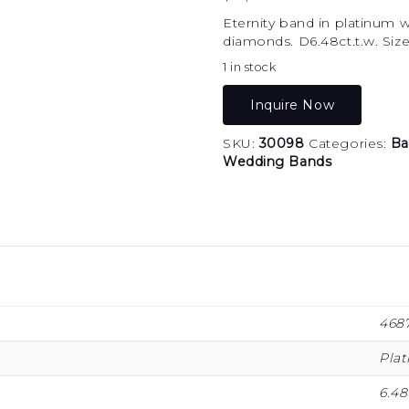
Eternity band in platinum 
diamonds. D6.48ct.t.w. Size
1 in stock
Inquire Now
SKU:
30098
Categories:
Ba
Wedding Bands
468
Pla
6.48