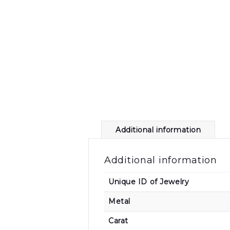
Additional information
Additional information
Unique ID of Jewelry
Metal
Carat