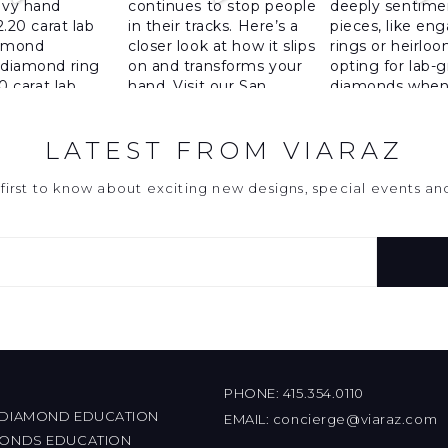
LATEST FROM VIARAZ
first to know about exciting new designs, special events a
PHONE:
415.354.0110
 DIAMOND EDUCATION
EMAIL:
concierge@viaraz.com
MONDS EDUCATION