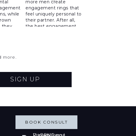
nd more.
SIGN UP
BOOK CONSULT