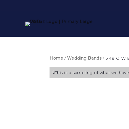
Home
/
Wedding Bands
/ 6.48 CTW 
This is a sampling of what we have 