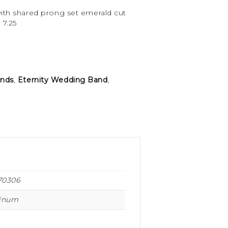
with shared prong set emerald cut
 7.25
nds
,
Eternity Wedding Band
,
70306
tinum