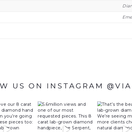
Dia
Eme
W US ON INSTAGRAM @VI