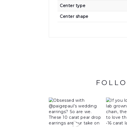
Center type
Center shape
FOLLO