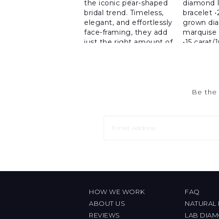
Be the 
HOW WE WORK
FAQ
ABOUT US
NATURAL
REVIEWS
LAB DIA