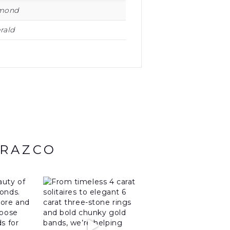
mond
rald
ARAZCO