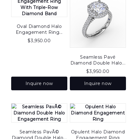
Oval Diamond Halo
Engagement Ring...
$
3,950.00
Seamless Pavé
Diamond Double Halo...
$
3,950.00
Inquire now
Inquire now
Seamless PavÃ©
Opulent Halo Diamond
Diamond Double Halo...
Engagement Ring