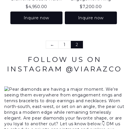
$
4,950.00
$
7,200.00
Inquire now
Inquire now
←
1
2
FOLLOW US ON
INSTAGRAM @VIARAZCO