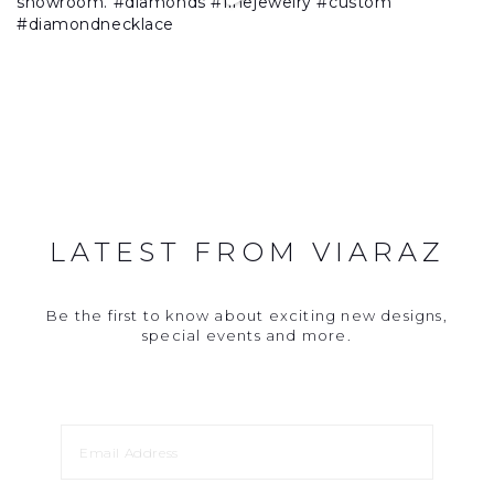
LATEST FROM VIARAZ
Be the first to know about exciting new designs,
special events and more.