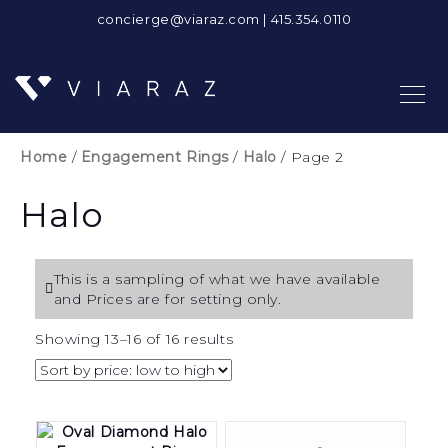
concierge@viaraz.com
|
415.354.0110
Home
/
Engagement Rings
/
Halo
/ Page 2
Halo
This is a sampling of what we have available
and Prices are for setting only.
Sorted
Showing 13–16 of 16 results
by
price:
low
to
high