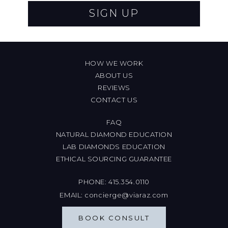
SIGN UP
HOW WE WORK
ABOUT US
REVIEWS
CONTACT US
FAQ
NATURAL DIAMOND EDUCATION
LAB DIAMONDS EDUCATION
ETHICAL SOURCING GUARANTEE
PHONE:
415.354.0110
EMAIL:
concierge@viaraz.com
BOOK CONSULT