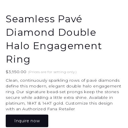
Seamless Pavé
Diamond Double
Halo Engagement
Ring
$
3,950.00
(Prices are for setting only.)
Clean, continuously sparkling rows of pavé diamonds
define this modern, elegant double halo engagement
ring. Our signature bead-set prongs keep the stones
secure while adding a little extra shine. Available in
platinum, 18KT & 14KT gold. Customize this design
with an Authorized Fana Retailer
Inquire now