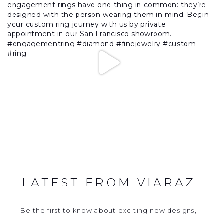
LATEST FROM VIARAZ
Be the first to know about exciting new designs,