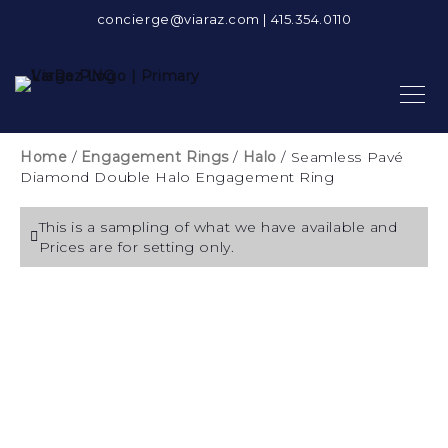
concierge@viaraz.com
|
415.354.0110
Home
/
Engagement Rings
/
Halo
/ Seamless Pavé
Diamond Double Halo Engagement Ring
This is a sampling of what we have available and
Prices are for setting only.