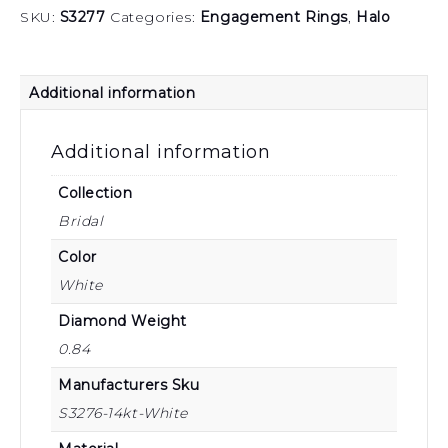
SKU:
S3277
Categories:
Engagement Rings
,
Halo
Additional information
Additional information
Collection
Bridal
Color
White
Diamond Weight
0.84
Manufacturers Sku
S3276-14kt-White