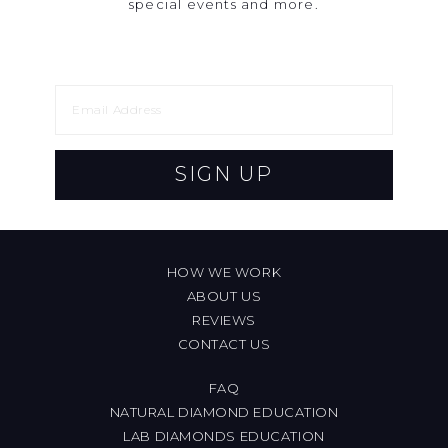
special events and more.
SIGN UP
HOW WE WORK
ABOUT US
REVIEWS
CONTACT US
FAQ
NATURAL DIAMOND EDUCATION
LAB DIAMONDS EDUCATION