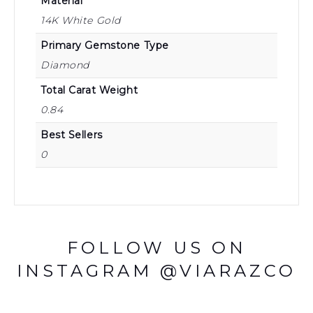
Material
14K White Gold
Primary Gemstone Type
Diamond
Total Carat Weight
0.84
Best Sellers
0
FOLLOW US ON
INSTAGRAM @VIARAZCO