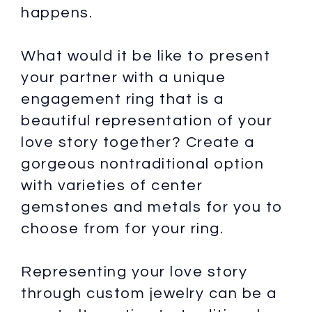
happens.
What would it be like to present
your partner with a unique
engagement ring that is a
beautiful representation of your
love story together? Create a
gorgeous nontraditional option
with varieties of center
gemstones and metals for you to
choose from for your ring.
Representing your love story
through custom jewelry can be a