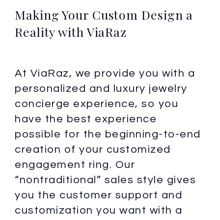
Making Your Custom Design a
Reality with ViaRaz
At ViaRaz, we provide you with a
personalized and luxury jewelry
concierge experience, so you
have the best experience
possible for the beginning-to-end
creation of your customized
engagement ring. Our
“nontraditional” sales style gives
you the customer support and
customization you want with a