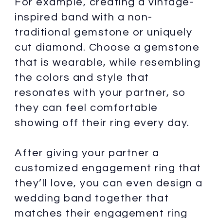
For example, creating a vintage-
inspired band with a non-
traditional gemstone or uniquely
cut diamond. Choose a gemstone
that is wearable, while resembling
the colors and style that
resonates with your partner, so
they can feel comfortable
showing off their ring every day.
After giving your partner a
customized engagement ring that
they’ll love, you can even design a
wedding band together that
matches their engagement ring