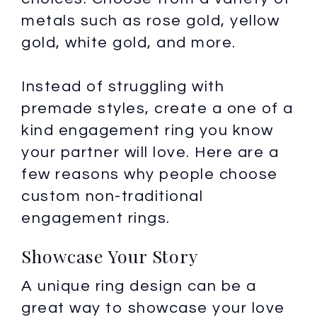
metals such as rose gold, yellow
gold, white gold, and more.
Instead of struggling with
premade styles, create a one of a
kind engagement ring you know
your partner will love. Here are a
few reasons why people choose
custom non-traditional
engagement rings.
Showcase Your Story
A unique ring design can be a
great way to showcase your love