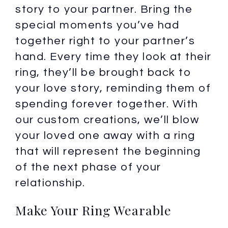
story to your partner. Bring the
special moments you’ve had
together right to your partner’s
hand. Every time they look at their
ring, they’ll be brought back to
your love story, reminding them of
spending forever together. With
our custom creations, we’ll blow
your loved one away with a ring
that will represent the beginning
of the next phase of your
relationship.
Make Your Ring Wearable