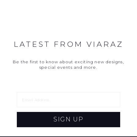
LATEST FROM VIARAZ
Be the first to know about exciting new designs,
special events and more.
SIGN UP