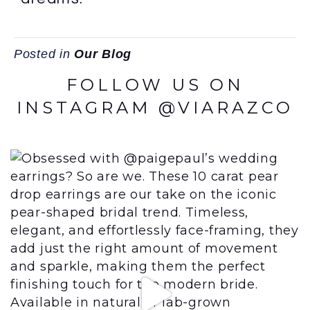
Posted in
Our Blog
FOLLOW US ON
INSTAGRAM @VIARAZCO