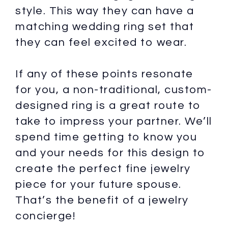
style. This way they can have a
matching wedding ring set that
they can feel excited to wear.
If any of these points resonate
for you, a non-traditional, custom-
designed ring is a great route to
take to impress your partner. We’ll
spend time getting to know you
and your needs for this design to
create the perfect fine jewelry
piece for your future spouse.
That’s the benefit of a jewelry
concierge!