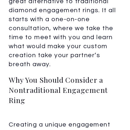
great alternative to traditional
diamond engagement rings. It all
starts with a one-on-one
consultation, where we take the
time to meet with you and learn
what would make your custom
creation take your partner’s
breath away.
Why You Should Consider a
Nontraditional Engagement
Ring
Creating a unique engagement