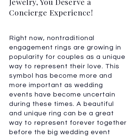
Jewelry, You Deserve a
Concierge Experience!
Right now, nontraditional
engagement rings are growing in
popularity for couples as a unique
way to represent their love. This
symbol has become more and
more important as wedding
events have become uncertain
during these times. A beautiful
and unique ring can be a great
way to represent forever together
before the big wedding event