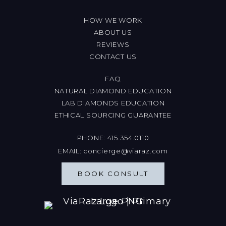
HOW WE WORK
ABOUT US
REVIEWS
CONTACT US
FAQ
NATURAL DIAMOND EDUCATION
LAB DIAMONDS EDUCATION
ETHICAL SOURCING GUARANTEE
PHONE:
415.354.0110
EMAIL:
concierge@viaraz.com
BOOK CONSULT