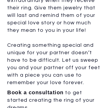
extraordinary when they receive
their ring. Give them jewelry that
will last and remind them of your
special love story or how much
they mean to you in your life!
Creating something special and
unique for your partner doesn’t
have to be difficult. Let us sweep
you and your partner off your feet
with a piece you can use to
remember your love forever.
Book a consultation
to get
started creating the ring of your
dreams.