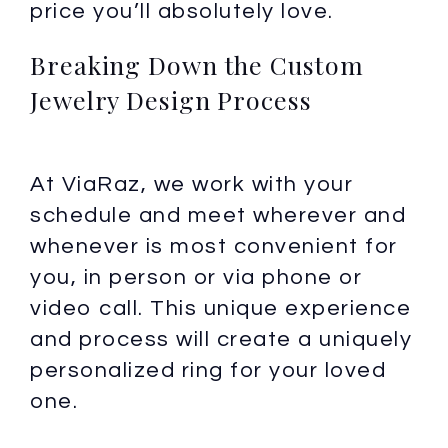
price you’ll absolutely love.
Breaking Down the Custom
Jewelry Design Process
At ViaRaz, we work with your
schedule and meet wherever and
whenever is most convenient for
you, in person or via phone or
video call. This unique experience
and process will create a uniquely
personalized ring for your loved
one.