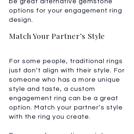
be great alternative gemstone
options for your engagement ring
design.
Match Your Partner’s Style
For some people, traditional rings
just don’t align with their style. For
someone who has a more unique
style and taste, a custom
engagement ring can be a great
option. Match your partner’s style
with the ring you create.