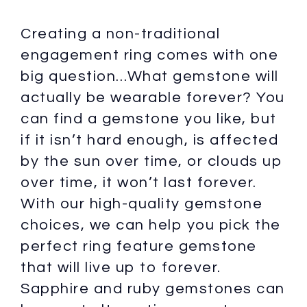
Creating a non-traditional
engagement ring comes with one
big question…What gemstone will
actually be wearable forever? You
can find a gemstone you like, but
if it isn’t hard enough, is affected
by the sun over time, or clouds up
over time, it won’t last forever.
With our high-quality gemstone
choices, we can help you pick the
perfect ring feature gemstone
that will live up to forever.
Sapphire and ruby gemstones can