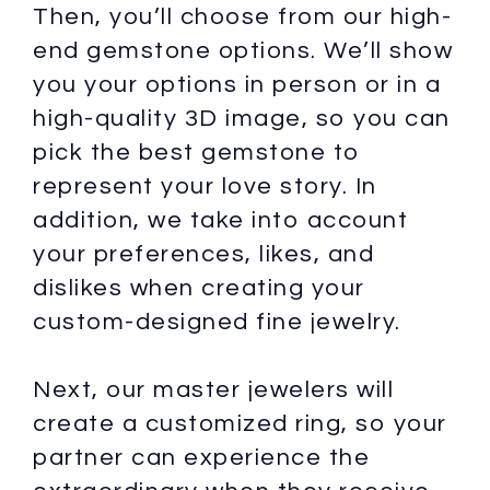
Then, you’ll choose from our high-
end gemstone options. We’ll show
you your options in person or in a
high-quality 3D image, so you can
pick the best gemstone to
represent your love story. In
addition, we take into account
your preferences, likes, and
dislikes when creating your
custom-designed fine jewelry.
Next, our master jewelers will
create a customized ring, so your
partner can experience the