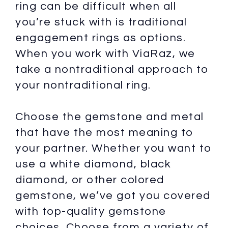
ring can be difficult when all
you’re stuck with is traditional
engagement rings as options.
When you work with ViaRaz, we
take a nontraditional approach to
your nontraditional ring.
Choose the gemstone and metal
that have the most meaning to
your partner. Whether you want to
use a white diamond, black
diamond, or other colored
gemstone, we’ve got you covered
with top-quality gemstone
choices. Choose from a variety of