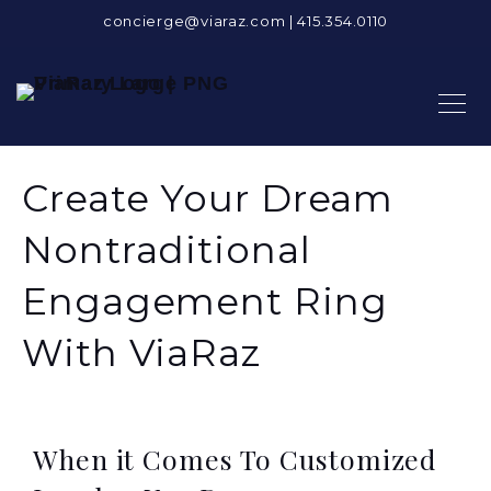
concierge@viaraz.com
|
415.354.0110
Create Your Dream
Nontraditional
Engagement Ring
With ViaRaz
When it Comes To Customized