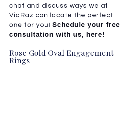
chat and discuss ways we at
ViaRaz can locate the perfect
Schedule your free
one for you!
consultation with us, here!
Rose Gold Oval Engagement
Rings