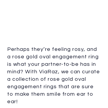
Perhaps they’re feeling rosy, and
a rose gold oval engagement ring
is what your partner-to-be has in
mind? With ViaRaz, we can curate
a collection of rose gold oval
engagement rings that are sure
to make them smile from ear to
ear!