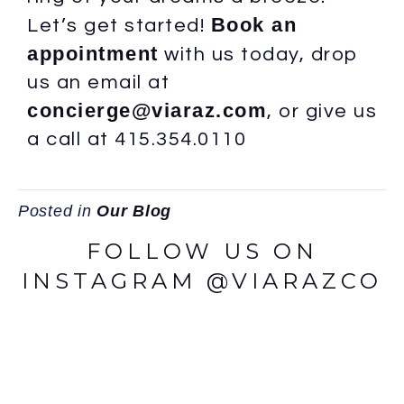
Book an
Let’s get started!
appointment
with us today, drop
us an email at
concierge@viaraz.com
, or give us
a call at 415.354.0110
Posted in
Our Blog
FOLLOW US ON
INSTAGRAM @VIARAZCO