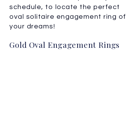
schedule, to locate the perfect
oval solitaire engagement ring of
your dreams!
Gold Oval Engagement Rings