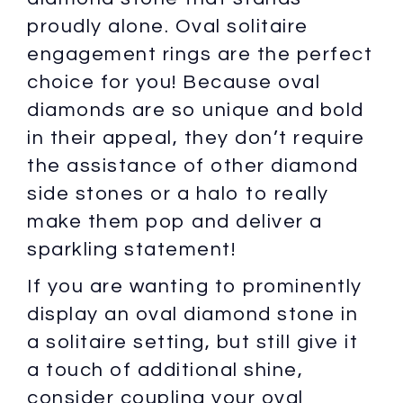
proudly alone. Oval solitaire
engagement rings are the perfect
choice for you! Because oval
diamonds are so unique and bold
in their appeal, they don’t require
the assistance of other diamond
side stones or a halo to really
make them pop and deliver a
sparkling statement!
If you are wanting to prominently
display an oval diamond stone in
a solitaire setting, but still give it
a touch of additional shine,
consider coupling your oval