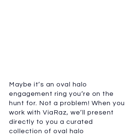
Maybe it’s an oval halo
engagement ring you’re on the
hunt for. Not a problem! When you
work with ViaRaz, we’ll present
directly to you a curated
collection of oval halo