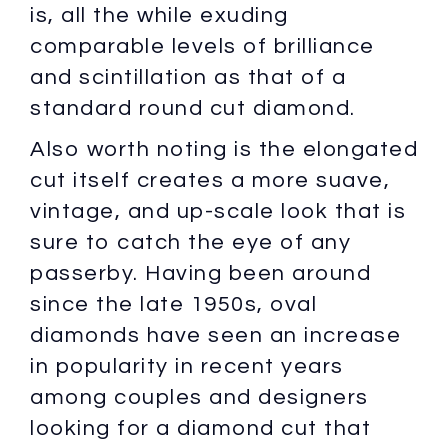
is, all the while exuding
comparable levels of brilliance
and scintillation as that of a
standard round cut diamond.
Also worth noting is the elongated
cut itself creates a more suave,
vintage, and up-scale look that is
sure to catch the eye of any
passerby. Having been around
since the late 1950s, oval
diamonds have seen an increase
in popularity in recent years
among couples and designers
looking for a diamond cut that