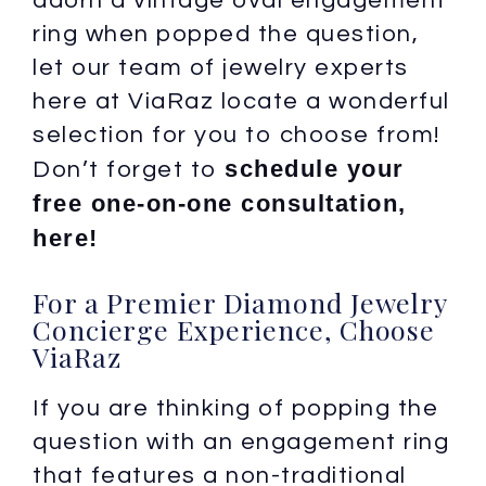
adorn a vintage oval engagement
ring when popped the question,
let our team of jewelry experts
here at ViaRaz locate a wonderful
selection for you to choose from!
schedule your
Don’t forget to
free one-on-one consultation,
here!
For a Premier Diamond Jewelry
Concierge Experience, Choose
ViaRaz
If you are thinking of popping the
question with an engagement ring
that features a non-traditional