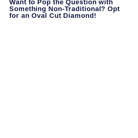
Want to Pop the Question with
Something Non-Traditional? Opt
for an Oval Cut Diamond!