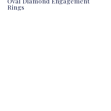
Oval Diamond Engagement
Rings