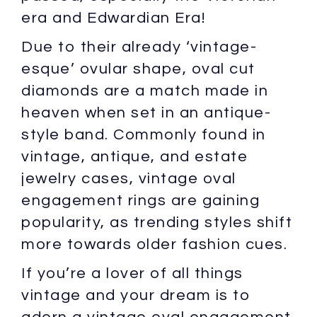
era and Edwardian Era!
Due to their already ‘vintage-
esque’ ovular shape, oval cut
diamonds are a match made in
heaven when set in an antique-
style band. Commonly found in
vintage, antique, and estate
jewelry cases, vintage oval
engagement rings are gaining
popularity, as trending styles shift
more towards older fashion cues.
If you’re a lover of all things
vintage and your dream is to