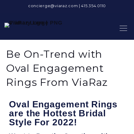
concierge@viaraz.com
|
415.354.0110
Be On-Trend with
Oval Engagement
Rings From ViaRaz
Oval Engagement Rings
are the Hottest Bridal
Style For 2022!