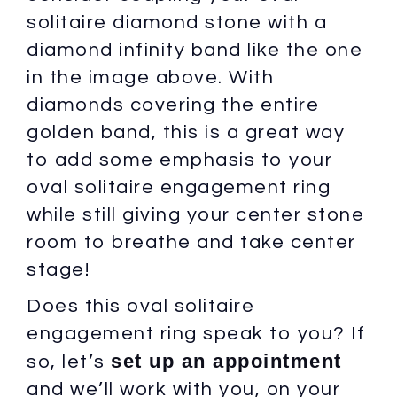
solitaire diamond stone with a
diamond infinity band like the one
in the image above. With
diamonds covering the entire
golden band, this is a great way
to add some emphasis to your
oval solitaire engagement ring
while still giving your center stone
room to breathe and take center
stage!
Does this oval solitaire
engagement ring speak to you? If
set up an appointment
so, let’s
and we’ll work with you, on your