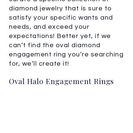
diamond jewelry that is sure to
satisfy your specific wants and
needs, and exceed your
expectations! Better yet, if we
can’t find the oval diamond
engagement ring you’re searching
for, we’ll create it!
Oval Halo Engagement Rings