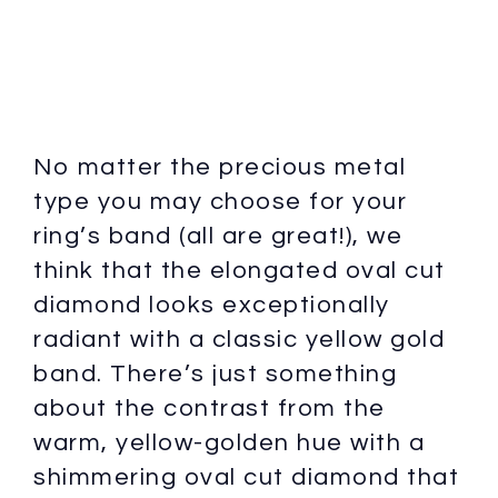
No matter the precious metal
type you may choose for your
ring’s band (all are great!), we
think that the elongated oval cut
diamond looks exceptionally
radiant with a classic yellow gold
band. There’s just something
about the contrast from the
warm, yellow-golden hue with a
shimmering oval cut diamond that