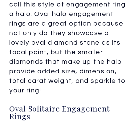
call this style of engagement ring
a halo. Oval halo engagement
rings are a great option because
not only do they showcase a
lovely oval diamond stone as its
focal point, but the smaller
diamonds that make up the halo
provide added size, dimension,
total carat weight, and sparkle to
your ring!
Oval Solitaire Engagement
Rings