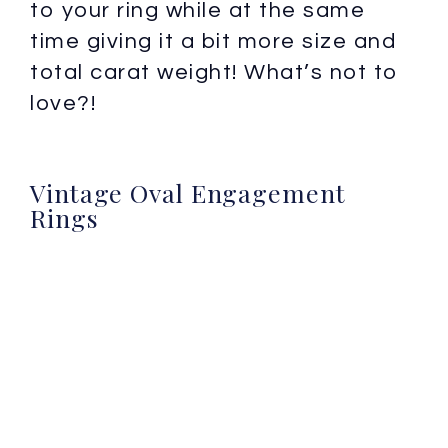
to your ring while at the same
time giving it a bit more size and
total carat weight! What’s not to
love?!
Vintage Oval Engagement
Rings