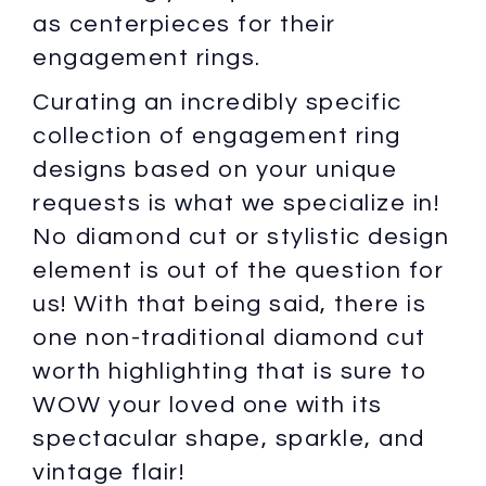
as centerpieces for their
engagement rings.
Curating an incredibly specific
collection of engagement ring
designs based on your unique
requests is what we specialize in!
No diamond cut or stylistic design
element is out of the question for
us! With that being said, there is
one non-traditional diamond cut
worth highlighting that is sure to
WOW your loved one with its
spectacular shape, sparkle, and
vintage flair!