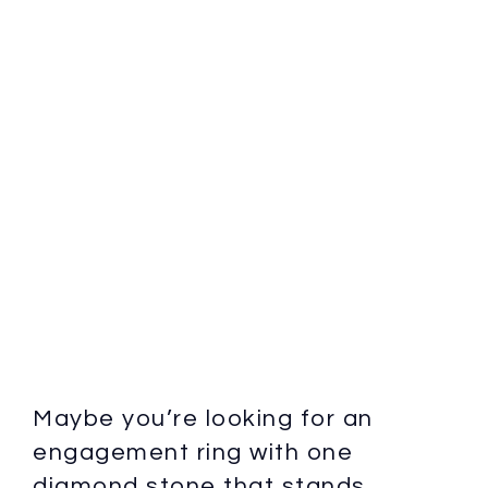
Maybe you’re looking for an
engagement ring with one
diamond stone that stands