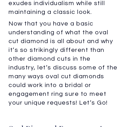
exudes individualism while still
maintaining a classic look.
Now that you have a basic
understanding of what the oval
cut diamond is all about and why
it’s so strikingly different than
other diamond cuts in the
industry, let’s discuss some of the
many ways oval cut diamonds
could work into a bridal or
engagement ring sure to meet
your unique requests! Let’s Go!