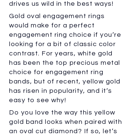
drives us wild in the best ways!
Gold oval engagement rings
would make for a perfect
engagement ring choice if you’re
looking for a bit of classic color
contrast. For years, white gold
has been the top precious metal
choice for engagement ring
bands, but of recent, yellow gold
has risen in popularity, and it’s
easy to see why!
Do you love the way this yellow
gold band looks when paired with
an oval cut diamond? If so, let’s