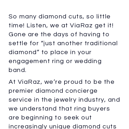
So many diamond cuts, so little
time! Listen, we at ViaRaz get it!
Gone are the days of having to
settle for “just another traditional
diamond” to place in your
engagement ring or wedding
band.
At ViaRaz, we’re proud to be the
premier diamond concierge
service in the jewelry industry, and
we understand that ring buyers
are beginning to seek out
increasingly unique diamond cuts