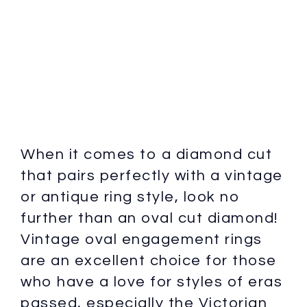
When it comes to a diamond cut
that pairs perfectly with a vintage
or antique ring style, look no
further than an oval cut diamond!
Vintage oval engagement rings
are an excellent choice for those
who have a love for styles of eras
passed, especially the Victorian