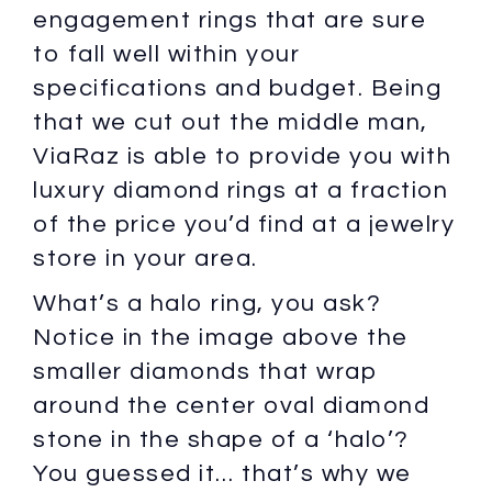
engagement rings that are sure
to fall well within your
specifications and budget. Being
that we cut out the middle man,
ViaRaz is able to provide you with
luxury diamond rings at a fraction
of the price you’d find at a jewelry
store in your area.
What’s a halo ring, you ask?
Notice in the image above the
smaller diamonds that wrap
around the center oval diamond
stone in the shape of a ‘halo’?
You guessed it… that’s why we