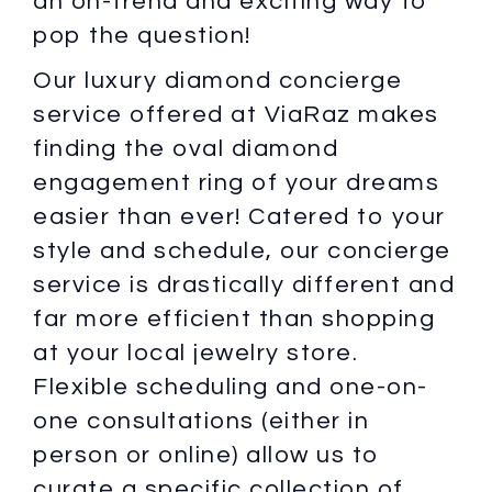
an on-trend and exciting way to
pop the question!
Our luxury diamond concierge
service offered at ViaRaz makes
finding the oval diamond
engagement ring of your dreams
easier than ever! Catered to your
style and schedule, our concierge
service is drastically different and
far more efficient than shopping
at your local jewelry store.
Flexible scheduling and one-on-
one consultations (either in
person or online) allow us to
curate a specific collection of