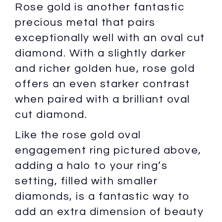
Rose gold is another fantastic
precious metal that pairs
exceptionally well with an oval cut
diamond. With a slightly darker
and richer golden hue, rose gold
offers an even starker contrast
when paired with a brilliant oval
cut diamond.
Like the rose gold oval
engagement ring pictured above,
adding a halo to your ring’s
setting, filled with smaller
diamonds, is a fantastic way to
add an extra dimension of beauty