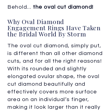
Behold…
the oval cut diamond!
Why Oval Diamond
Engagement Rings Have Taken
the Bridal World By Storm
The oval cut diamond, simply put,
is different than all other diamond
cuts, and for all the right reasons!
With its rounded and slightly
elongated ovular shape, the oval
cut diamond beautifully and
effectively covers more surface
area on an individual’s finger,
making it look larger than it really