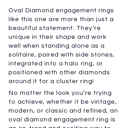
Oval Diamond engagement rings
like this one are more than just a
beautiful statement. They’re
unique in their shape and work
well when standing alone as a
solitaire, paired with side stones,
integrated into a halo ring, or
positioned with other diamonds
around it for a cluster ring!
No matter the look you’re trying
to achieve, whether it be vintage,
modern, or classic and refined, an
oval diamond engagement ring is