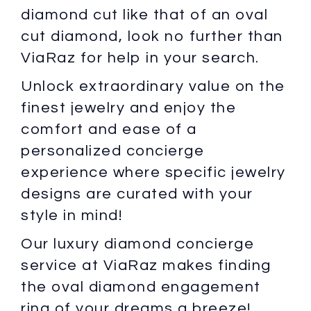
diamond cut like that of an oval
cut diamond, look no further than
ViaRaz for help in your search.
Unlock extraordinary value on the
finest jewelry and enjoy the
comfort and ease of a
personalized concierge
experience where specific jewelry
designs are curated with your
style in mind!
Our luxury diamond concierge
service at ViaRaz makes finding
the oval diamond engagement
ring of your dreams a breeze!