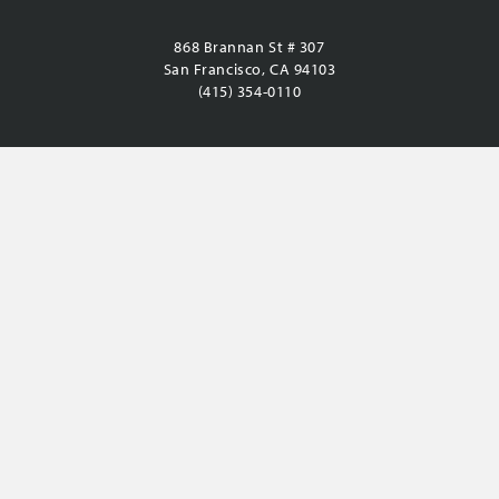
868 Brannan St # 307
San Francisco, CA 94103
(415) 354-0110