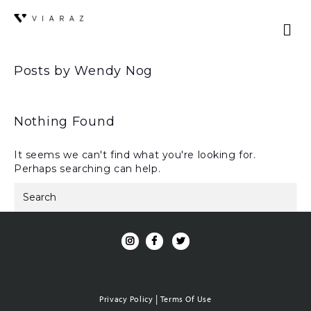
Posts by Wendy Nog
Nothing Found
It seems we can't find what you're looking for.
Perhaps searching can help.
|
Privacy Policy
Terms Of Use