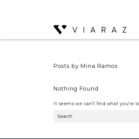
Posts by Mina Ramos
Nothing Found
It seems we can't find what you're l