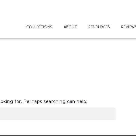
COLLECTIONS
ABOUT
RESOURCES
REVIEW
ooking for. Perhaps searching can help.