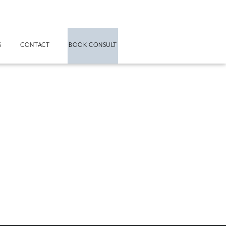
S
CONTACT
BOOK CONSULT