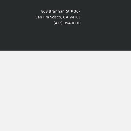
868 Brannan St # 307
San Francisco, CA 94103
(415) 354-0110