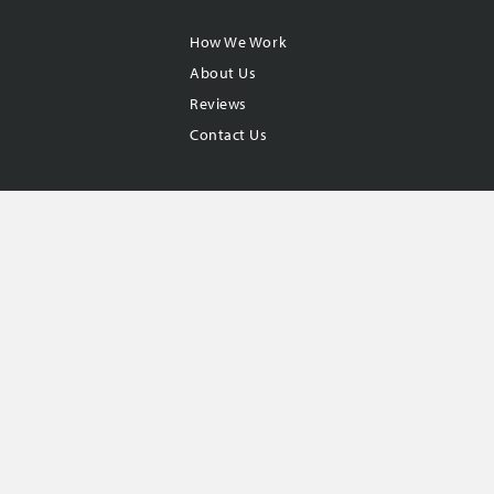
How We Work
About Us
Reviews
Contact Us