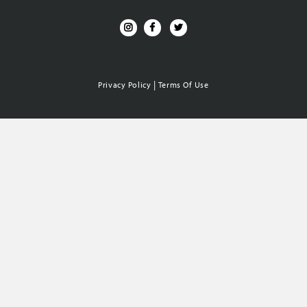
|
Privacy Policy
Terms Of Use