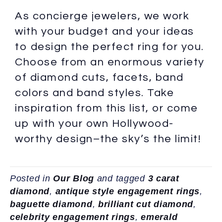
As concierge jewelers, we work
with your budget and your ideas
to design the perfect ring for you.
Choose from an enormous variety
of diamond cuts, facets, band
colors and band styles. Take
inspiration from this list, or come
up with your own Hollywood-
worthy design–the sky’s the limit!
Posted in
Our Blog
and tagged
3 carat
diamond
,
antique style engagement rings
,
baguette diamond
,
brilliant cut diamond
,
celebrity engagement rings
,
emerald