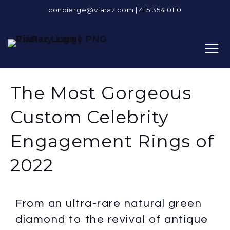
concierge@viaraz.com
|
415.354.0110
The Most Gorgeous
Custom Celebrity
Engagement Rings of
2022
From an ultra-rare natural green
diamond to the revival of antique