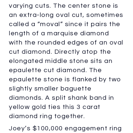
varying cuts. The center stone is
an extra-long oval cut, sometimes
called a “moval” since it pairs the
length of a marquise diamond
with the rounded edges of an oval
cut diamond. Directly atop the
elongated middle stone sits an
epaulette cut diamond. The
epaulette stone is flanked by two
slightly smaller baguette
diamonds. A split shank band in
yellow gold ties this 3 carat
diamond ring together.
Joey’s $100,000 engagement ring