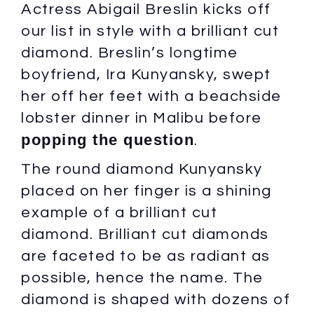
Actress Abigail Breslin kicks off
our list in style with a brilliant cut
diamond. Breslin’s longtime
boyfriend, Ira Kunyansky, swept
her off her feet with a beachside
lobster dinner in Malibu before
popping the question
.
The round diamond Kunyansky
placed on her finger is a shining
example of a brilliant cut
diamond. Brilliant cut diamonds
are faceted to be as radiant as
possible, hence the name. The
diamond is shaped with dozens of