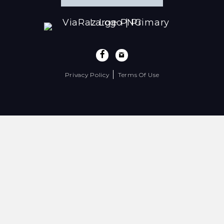
|
Privacy Policy
Terms Of Use