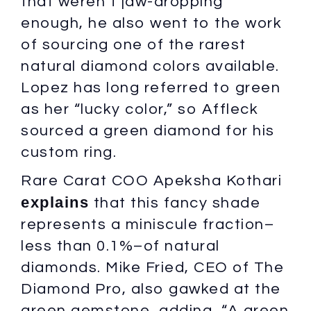
that weren’t jaw-dropping
enough, he also went to the work
of sourcing one of the rarest
natural diamond colors available.
Lopez has long referred to green
as her “lucky color,” so Affleck
sourced a green diamond for his
custom ring.
Rare Carat COO Apeksha Kothari
explains
that this fancy shade
represents a miniscule fraction–
less than 0.1%–of natural
diamonds. Mike Fried, CEO of The
Diamond Pro, also gawked at the
green gemstone, adding, “A green