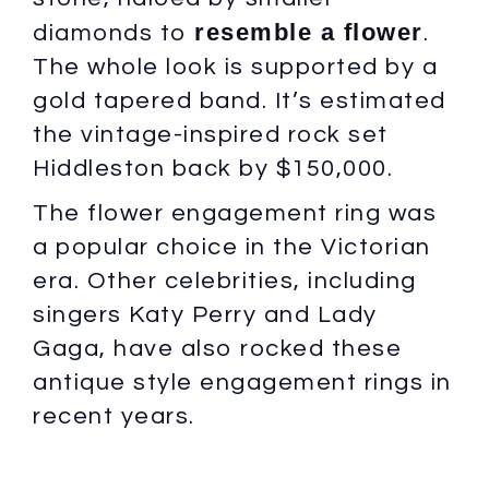
resemble a flower
diamonds to
.
The whole look is supported by a
gold tapered band. It’s estimated
the vintage-inspired rock set
Hiddleston back by $150,000.
The flower engagement ring was
a popular choice in the Victorian
era. Other celebrities, including
singers Katy Perry and Lady
Gaga, have also rocked these
antique style engagement rings in
recent years.