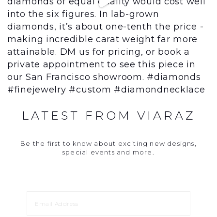
LATEST FROM VIARAZ
Be the first to know about exciting new designs,
special events and more.