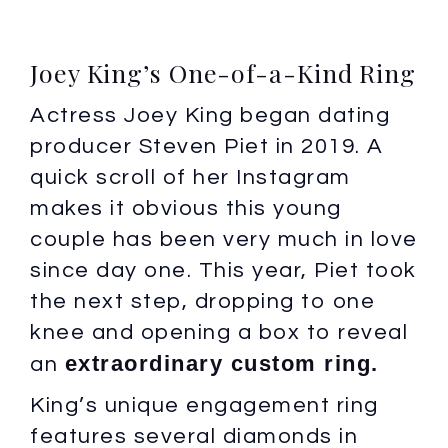
Joey King’s One-of-a-Kind Ring
Actress Joey King began dating
producer Steven Piet in 2019. A
quick scroll of her Instagram
makes it obvious this young
couple has been very much in love
since day one. This year, Piet took
the next step, dropping to one
knee and opening a box to reveal
extraordinary custom ring.
an
King’s unique engagement ring
features several diamonds in