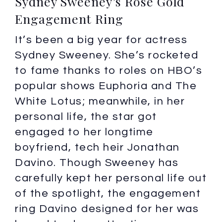
Sydney Sweeney’s Rose Gold
Engagement Ring
It’s been a big year for actress
Sydney Sweeney. She’s rocketed
to fame thanks to roles on HBO’s
popular shows Euphoria and The
White Lotus; meanwhile, in her
personal life, the star got
engaged to her longtime
boyfriend, tech heir Jonathan
Davino. Though Sweeney has
carefully kept her personal life out
of the spotlight, the engagement
ring Davino designed for her was