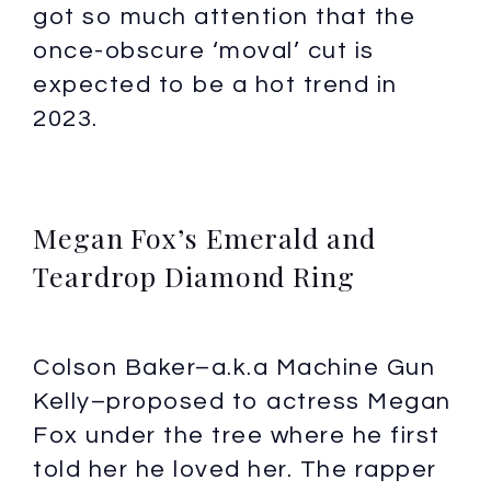
got so much attention that the
once-obscure ‘moval’ cut is
expected to be a hot trend in
2023.
Megan Fox’s Emerald and
Teardrop Diamond Ring
Colson Baker–a.k.a Machine Gun
Kelly–proposed to actress Megan
Fox under the tree where he first
told her he loved her. The rapper