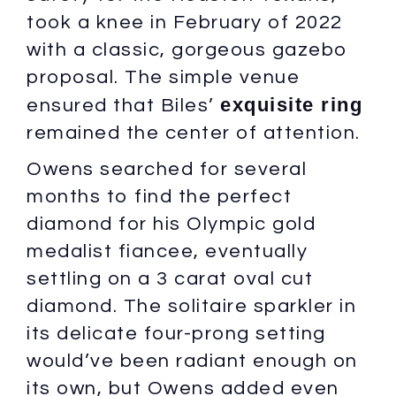
took a knee in February of 2022
with a classic, gorgeous gazebo
proposal. The simple venue
exquisite ring
ensured that Biles’
remained the center of attention.
Owens searched for several
months to find the perfect
diamond for his Olympic gold
medalist fiancee, eventually
settling on a 3 carat oval cut
diamond. The solitaire sparkler in
its delicate four-prong setting
would’ve been radiant enough on
its own, but Owens added even