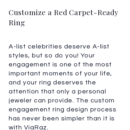
Customize a Red Carpet-Ready
Ring
A-list celebrities deserve A-list
styles, but so do you! Your
engagement is one of the most
important moments of your life,
and your ring deserves the
attention that only a personal
jeweler can provide. The custom
engagement ring design process
has never been simpler than it is
with ViaRaz.