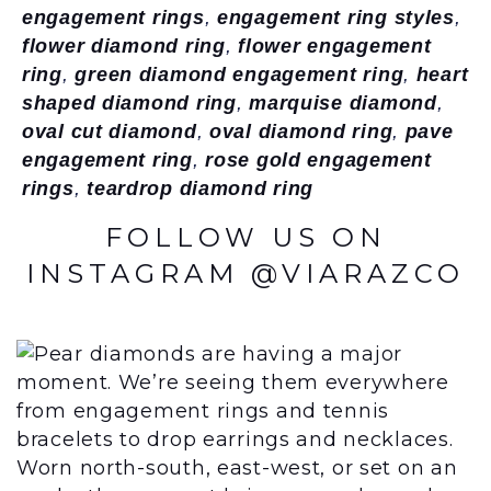
engagement rings
,
engagement ring styles
,
flower diamond ring
,
flower engagement
ring
,
green diamond engagement ring
,
heart
shaped diamond ring
,
marquise diamond
,
oval cut diamond
,
oval diamond ring
,
pave
engagement ring
,
rose gold engagement
rings
,
teardrop diamond ring
FOLLOW US ON
INSTAGRAM @VIARAZCO