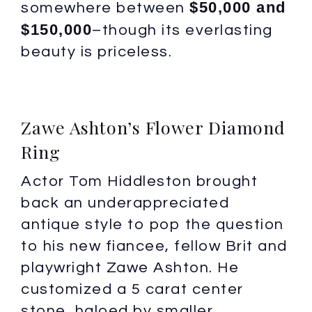
$50,000 and
somewhere between
$150,000
–though its everlasting
beauty is priceless.
Zawe Ashton’s Flower Diamond
Ring
Actor Tom Hiddleston brought
back an underappreciated
antique style to pop the question
to his new fiancee, fellow Brit and
playwright Zawe Ashton. He
customized a 5 carat center
stone, haloed by smaller