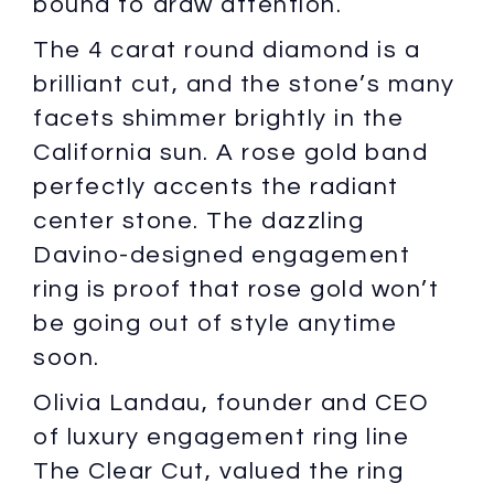
bound to draw attention.
The 4 carat round diamond is a
brilliant cut, and the stone’s many
facets shimmer brightly in the
California sun. A rose gold band
perfectly accents the radiant
center stone. The dazzling
Davino-designed engagement
ring is proof that rose gold won’t
be going out of style anytime
soon.
Olivia Landau, founder and CEO
of luxury engagement ring line
The Clear Cut, valued the ring