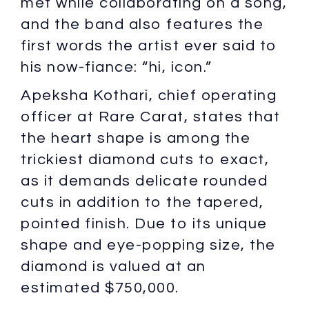
met while collaborating on a song,
and the band also features the
first words the artist ever said to
his now-fiance: “hi, icon.”
Apeksha Kothari, chief operating
officer at Rare Carat, states that
the heart shape is among the
trickiest diamond cuts to exact,
as it demands delicate rounded
cuts in addition to the tapered,
pointed finish. Due to its unique
shape and eye-popping size, the
diamond is valued at an
estimated $750,000.