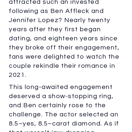
attracted such an invested
following as Ben Affleck and
Jennifer Lopez? Nearly twenty
years after they first began
dating, and eighteen years since
they broke off their engagement,
fans were delighted to watch the
couple rekindle their romance in
2021.
This long-awaited engagement
deserved a show-stopping ring,
and Ben certainly rose to the
challenge. The actor selected an
8.5–yes, 8.5–carat diamond. As if