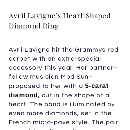
Avril Lavigne’s Heart Shaped
Diamond Ring
Avril Lavigne hit the Grammys red
carpet with an extra-special
accessory this year. Her partner–
fellow musician Mod Sun–
5-carat
proposed to her with a
diamond
, cut in the shape of a
heart. The band is illuminated by
even more diamonds, set in the
French micro-pave style. The pair