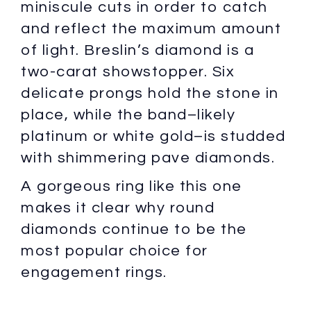
miniscule cuts in order to catch
and reflect the maximum amount
of light. Breslin’s diamond is a
two-carat showstopper. Six
delicate prongs hold the stone in
place, while the band–likely
platinum or white gold–is studded
with shimmering pave diamonds.
A gorgeous ring like this one
makes it clear why round
diamonds continue to be the
most popular choice for
engagement rings.