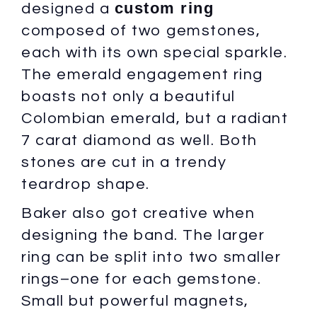
custom ring
designed a
composed of two gemstones,
each with its own special sparkle.
The emerald engagement ring
boasts not only a beautiful
Colombian emerald, but a radiant
7 carat diamond as well. Both
stones are cut in a trendy
teardrop shape.
Baker also got creative when
designing the band. The larger
ring can be split into two smaller
rings–one for each gemstone.
Small but powerful magnets,