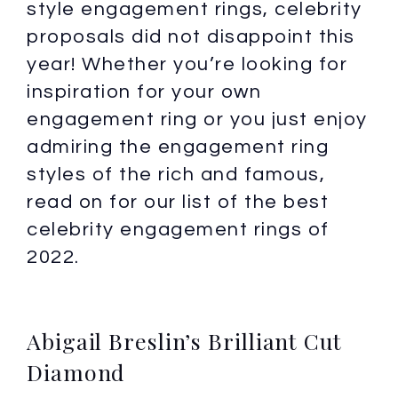
style engagement rings, celebrity
proposals did not disappoint this
year! Whether you’re looking for
inspiration for your own
engagement ring or you just enjoy
admiring the engagement ring
styles of the rich and famous,
read on for our list of the best
celebrity engagement rings of
2022.
Abigail Breslin’s Brilliant Cut
Diamond