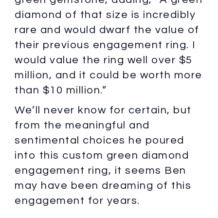
diamond of that size is incredibly
rare and would dwarf the value of
their previous engagement ring. I
would value the ring well over $5
million, and it could be worth more
than $10 million.”
We’ll never know for certain, but
from the meaningful and
sentimental choices he poured
into this custom green diamond
engagement ring, it seems Ben
may have been dreaming of this
engagement for years.