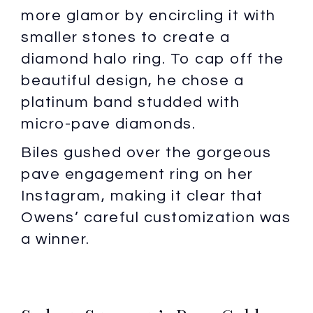
more glamor by encircling it with
smaller stones to create a
diamond halo ring. To cap off the
beautiful design, he chose a
platinum band studded with
micro-pave diamonds.
Biles gushed over the gorgeous
pave engagement ring on her
Instagram, making it clear that
Owens’ careful customization was
a winner.