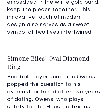
embedded in the white gold band,
keep the pieces together. This
innovative touch of modern
design also serves as a sweet
symbol of two lives intertwined.
Simone Biles’ Oval Diamond
Ring
Football player Jonathan Owens
popped the question to his
gymnast girlfriend after two years
of dating. Owens, who plays
safety for the Houston Texans,