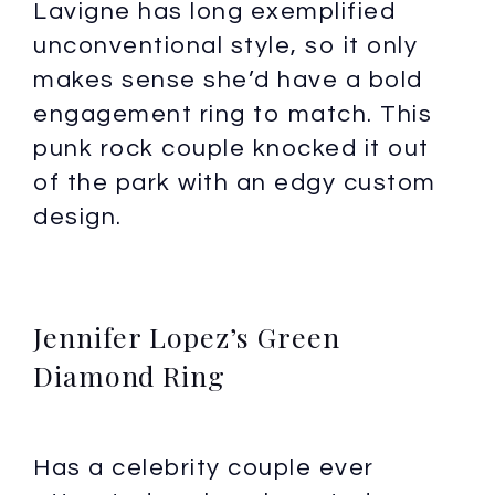
Lavigne has long exemplified
unconventional style, so it only
makes sense she’d have a bold
engagement ring to match. This
punk rock couple knocked it out
of the park with an edgy custom
design.
Jennifer Lopez’s Green
Diamond Ring
Has a celebrity couple ever