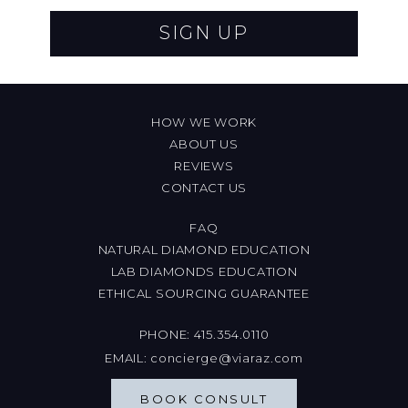
SIGN UP
HOW WE WORK
ABOUT US
REVIEWS
CONTACT US
FAQ
NATURAL DIAMOND EDUCATION
LAB DIAMONDS EDUCATION
ETHICAL SOURCING GUARANTEE
PHONE:
415.354.0110
EMAIL:
concierge@viaraz.com
BOOK CONSULT