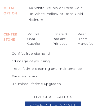
14K White, Yellow or Rose Gold
METAL
OPTION
18K White, Yellow or Rose Gold
Platinum
Round
Emerald
Pear
CENTER
Oval
Radiant
Heart
STONE
Cushion
Princess
Marquise
Conflict free diamond
3d image of your ring
Free lifetime cleaning and maintenance
Free ring sizing
Unlimited lifetime upgrades
LIVE CHAT
|
CALL US
SCHEDULE A CALL