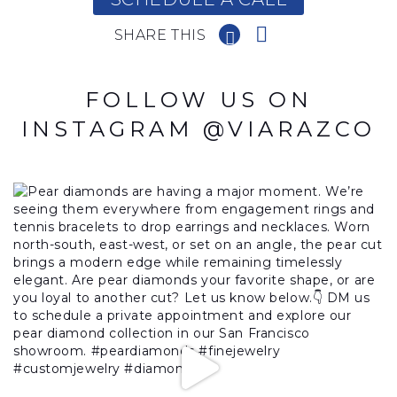
SHARE THIS
FOLLOW US ON
INSTAGRAM @VIARAZCO