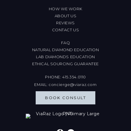
HOW WE WORK
ABOUT US
REVIEWS
CONTACT US
FAQ
NATURAL DIAMOND EDUCATION
LAB DIAMONDS EDUCATION
ETHICAL SOURCING GUARANTEE
PHONE:
415.354.0110
EMAIL:
concierge@viaraz.com
BOOK CONSULT