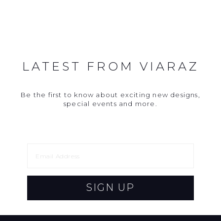
LATEST FROM VIARAZ
Be the first to know about exciting new designs,
special events and more.
SIGN UP