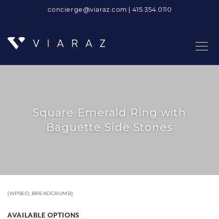
concierge@viaraz.com
|
415.354.0110
Square Emerald Ring with
Baguette Side Stones
[WPSEO_BREADCRUMB]
AVAILABLE OPTIONS