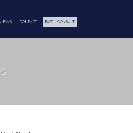
VIEWS
CONTACT
BOOK CONSULT
gs