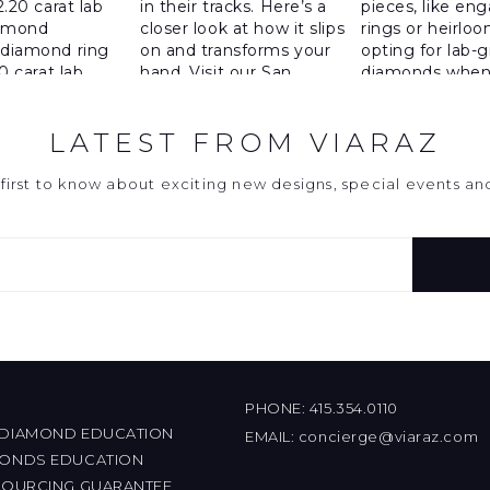
LATEST FROM VIARAZ
first to know about exciting new designs, special events a
PHONE:
415.354.0110
 DIAMOND EDUCATION
EMAIL:
concierge@viaraz.com
MONDS EDUCATION
 SOURCING GUARANTEE