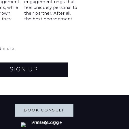
nd more.
SIGN UP
BOOK CONSULT