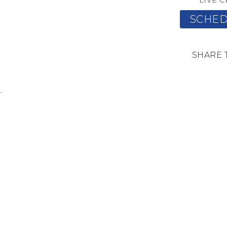
LIVE C
SCHED
SHARE 