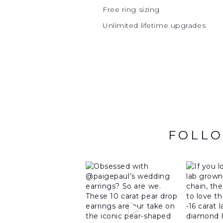
Free ring sizing
Unlimited lifetime upgrades
FOLLO