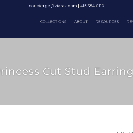
concierge@viaraz.com
|
415.354.0110
COLLECTIONS
ABOUT
RESOURCES
RE
rincess Cut Stud Earrin