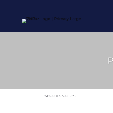
P
[WPSEO_BREADCRUMB]