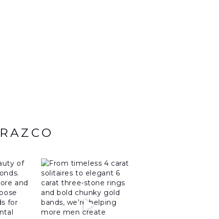
ARAZCO