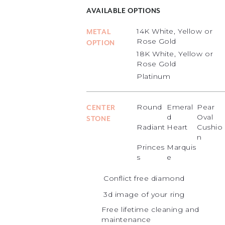
AVAILABLE OPTIONS
14K White, Yellow or
METAL
Rose Gold
OPTION
18K White, Yellow or
Rose Gold
Platinum
Round
Emeral
Pear
CENTER
d
Oval
STONE
Radiant
Heart
Cushio
n
Princes
Marquis
s
e
Conflict free diamond
3d image of your ring
Free lifetime cleaning and
maintenance