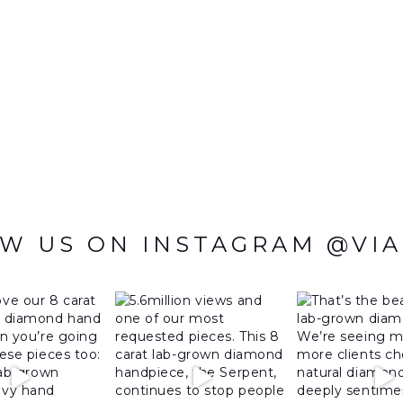
W US ON INSTAGRAM @VI