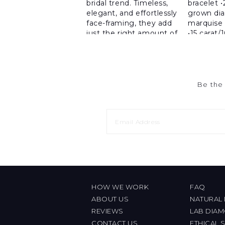
Be the 
HOW WE WORK
FAQ
ABOUT US
NATURAL
REVIEWS
LAB DIA
CONTACT US
ETHICAL