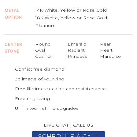
14K White, Yellow or Rose Gold
METAL
OPTION
18K White, Yellow or Rose Gold
Platinum
Round
Emerald
Pear
CENTER
Oval
Radiant
Heart
STONE
Cushion
Princess
Marquise
Conflict free diamond
3d image of your ring
Free lifetime cleaning and maintenance
Free ring sizing
Unlimited lifetime upgrades
LIVE CHAT
|
CALL US
SCHEDULE A CALL