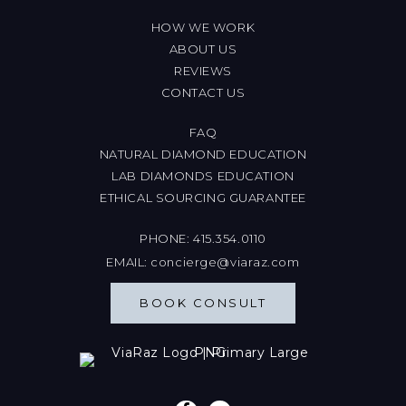
HOW WE WORK
ABOUT US
REVIEWS
CONTACT US
FAQ
NATURAL DIAMOND EDUCATION
LAB DIAMONDS EDUCATION
ETHICAL SOURCING GUARANTEE
PHONE:
415.354.0110
EMAIL:
concierge@viaraz.com
BOOK CONSULT