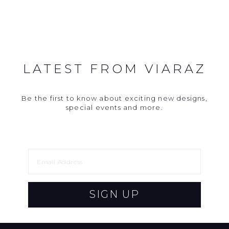
LATEST FROM VIARAZ
Be the first to know about exciting new designs,
special events and more.
SIGN UP