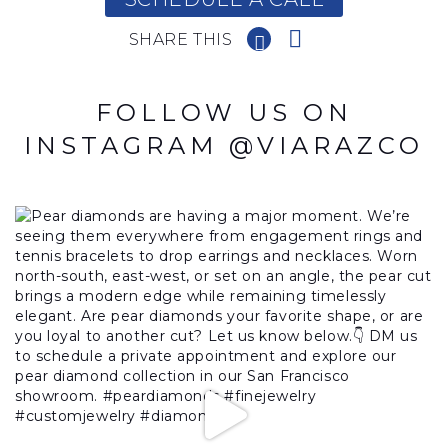
SHARE THIS
FOLLOW US ON
INSTAGRAM @VIARAZCO