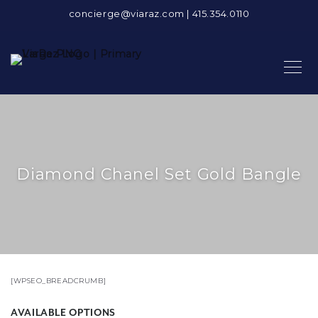
concierge@viaraz.com
|
415.354.0110
Diamond Chanel Set Gold Bangle
[WPSEO_BREADCRUMB]
AVAILABLE OPTIONS