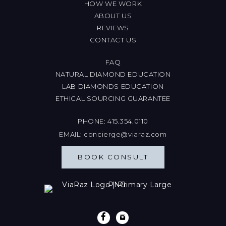
HOW WE WORK
ABOUT US
REVIEWS
CONTACT US
FAQ
NATURAL DIAMOND EDUCATION
LAB DIAMONDS EDUCATION
ETHICAL SOURCING GUARANTEE
PHONE:
415.354.0110
EMAIL:
concierge@viaraz.com
BOOK CONSULT