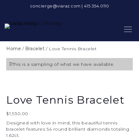
concierge@viaraz.com
|
415.354.0110
Home
/
Bracelet
/ Love Tennis Bracelet
This is a sampling of what we have available.
Love Tennis Bracelet
$
1,930.00
Designed with love in mind, this beautiful tennis
bracelet features 54 round brilliant diamonds totaling
1.62ct.