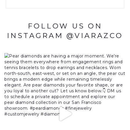
FOLLOW US ON
INSTAGRAM @VIARAZCO