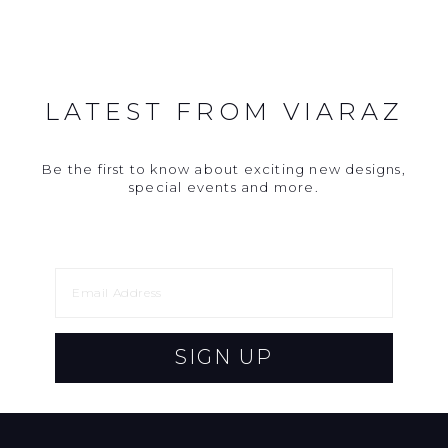
LATEST FROM VIARAZ
Be the first to know about exciting new designs,
special events and more.
SIGN UP