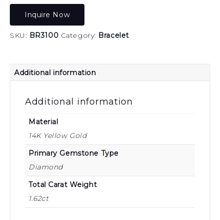
Inquire Now
SKU:
BR3100
Category:
Bracelet
Additional information
Additional information
Material
14K Yellow Gold
Primary Gemstone Type
Diamond
Total Carat Weight
1.62ct