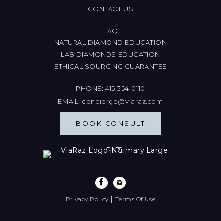
CONTACT US
FAQ
NATURAL DIAMOND EDUCATION
LAB DIAMONDS EDUCATION
ETHICAL SOURCING GUARANTEE
PHONE:
415.354.0110
EMAIL:
concierge@viaraz.com
BOOK CONSULT
|
Privacy Policy
Terms Of Use