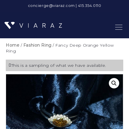
concierge@viaraz.com
|
415.354.0110
Home
/
Fashion Ring
/ Fancy Deep Orange Yellow
Ring
This is a sampling of what we have available.