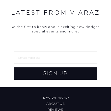
LATEST FROM VIARAZ
Be the first to know about exciting new designs,
special events and more.
SIGN UP
HOW WE WORK
ABOUT US
REVIEWS