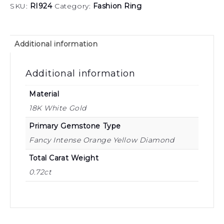
SKU:
RI924
Category:
Fashion Ring
Additional information
Additional information
Material
18K White Gold
Primary Gemstone Type
Fancy Intense Orange Yellow Diamond
Total Carat Weight
0.72ct