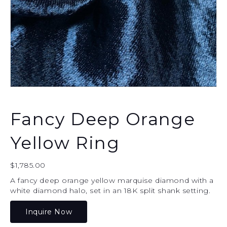
Fancy Deep Orange
Yellow Ring
$
1,785.00
A fancy deep orange yellow marquise diamond with a
white diamond halo, set in an 18K split shank setting.
Inquire Now