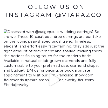
FOLLOW US ON
INSTAGRAM @VIARAZCO