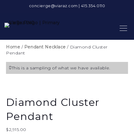
concierge@viaraz.com
|
415.354.0110
Home
/
Pendant Necklace
/ Diamond Cluster
Pendant
This is a sampling of what we have available.
Diamond Cluster
Pendant
$
2,915.00