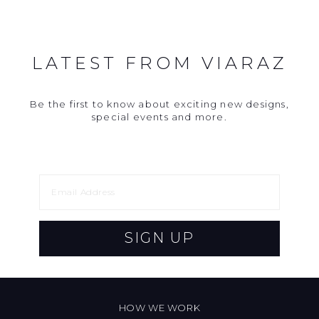
LATEST FROM VIARAZ
Be the first to know about exciting new designs,
special events and more.
SIGN UP
HOW WE WORK