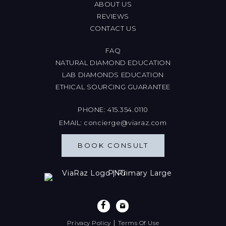
ABOUT US
REVIEWS
CONTACT US
FAQ
NATURAL DIAMOND EDUCATION
LAB DIAMONDS EDUCATION
ETHICAL SOURCING GUARANTEE
PHONE:
415.354.0110
EMAIL:
concierge@viaraz.com
BOOK CONSULT
|
Privacy Policy
Terms Of Use