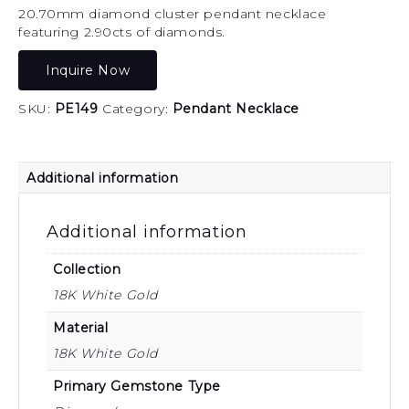
20.70mm diamond cluster pendant necklace
featuring 2.90cts of diamonds.
Inquire Now
SKU:
PE149
Category:
Pendant Necklace
Additional information
Additional information
Collection
18K White Gold
Material
18K White Gold
Primary Gemstone Type