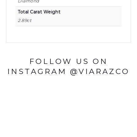
Diamond
Total Carat Weight
2.89ct
FOLLOW US ON
INSTAGRAM @VIARAZCO