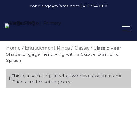
concierge@viaraz.com
|
415.354.0110
Home
/
Engagement Rings
/
Classic
/ Classic Pear
Shape Engagement Ring with a Subtle Diamond
Splash
This is a sampling of what we have available and
Prices are for setting only.