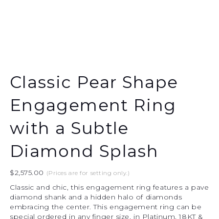
Classic Pear Shape
Engagement Ring
with a Subtle
Diamond Splash
$
2,575.00
(Prices are for setting only.)
Classic and chic, this engagement ring features a pave
diamond shank and a hidden halo of diamonds
embracing the center. This engagement ring can be
special ordered in any finger size, in Platinum, 18KT &