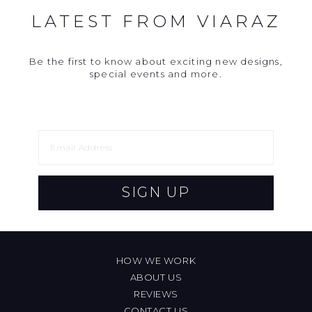
LATEST FROM VIARAZ
Be the first to know about exciting new designs,
special events and more.
SIGN UP
HOW WE WORK
ABOUT US
REVIEWS
CONTACT US