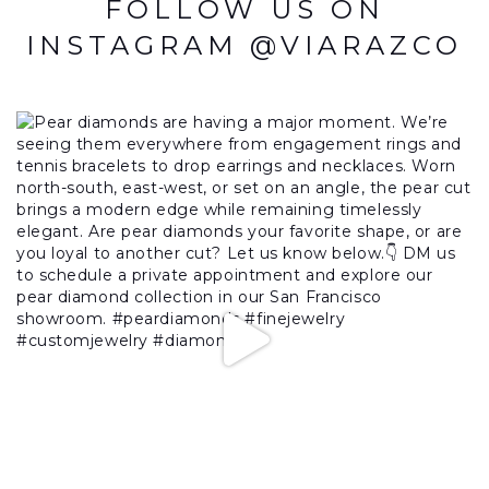
FOLLOW US ON
INSTAGRAM @VIARAZCO