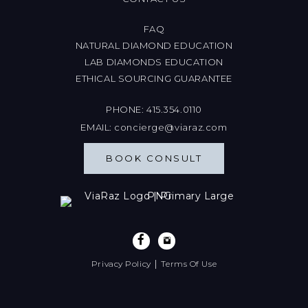
FAQ
NATURAL DIAMOND EDUCATION
LAB DIAMONDS EDUCATION
ETHICAL SOURCING GUARANTEE
PHONE:
415.354.0110
EMAIL:
concierge@viaraz.com
BOOK CONSULT
|
Privacy Policy
Terms Of Use