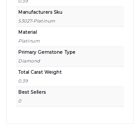
0.39
Manufacturers Sku
S3027-Platinum
Material
Platinum
Primary Gemstone Type
Diamond
Total Carat Weight
0.39
Best Sellers
0