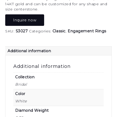
14KT gold and can be customized for any shape and
size centerstone.
Inquire now
SKU:
S3027
Categories:
Classic
,
Engagement Rings
Additional information
Additional information
Collection
Bridal
Color
White
Diamond Weight