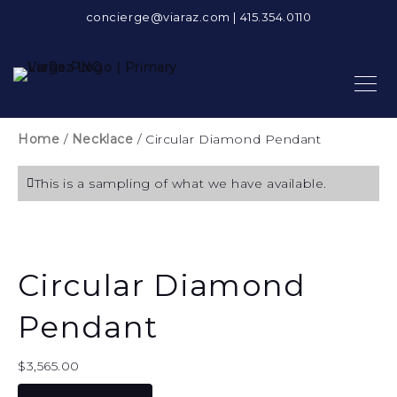
concierge@viaraz.com
|
415.354.0110
Home
/
Necklace
/ Circular Diamond Pendant
This is a sampling of what we have available.
Circular Diamond
Pendant
$
3,565.00