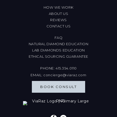
HOW WE WORK
ABOUT US
REVIEWS
CONTACT US
FAQ
NATURAL DIAMOND EDUCATION
LAB DIAMONDS EDUCATION
ETHICAL SOURCING GUARANTEE
PHONE:
415.354.0110
EMAIL:
concierge@viaraz.com
BOOK CONSULT