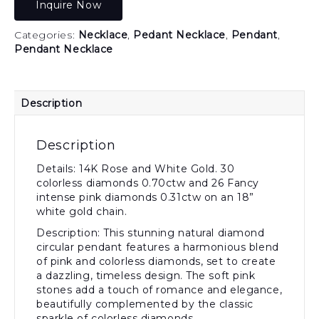
Inquire Now
Categories:
Necklace
,
Pedant Necklace
,
Pendant
,
Pendant Necklace
Description
Description
Details: 14K Rose and White Gold. 30
colorless diamonds 0.70ctw and 26 Fancy
intense pink diamonds 0.31ctw on an 18”
white gold chain.
Description: This stunning natural diamond
circular pendant features a harmonious blend
of pink and colorless diamonds, set to create
a dazzling, timeless design. The soft pink
stones add a touch of romance and elegance,
beautifully complemented by the classic
sparkle of colorless diamonds.