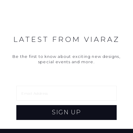
LATEST FROM VIARAZ
Be the first to know about exciting new designs,
special events and more.
SIGN UP