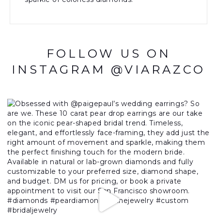
FOLLOW US ON
INSTAGRAM @VIARAZCO