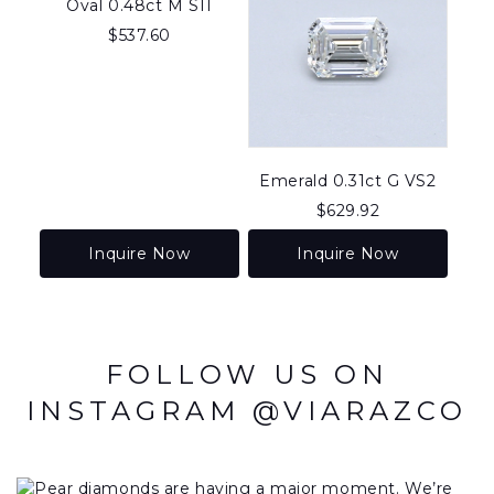
Oval 0.48ct M SI1
$
537.60
Emerald 0.31ct G VS2
$
629.92
Inquire Now
Inquire Now
FOLLOW US ON
INSTAGRAM @VIARAZCO