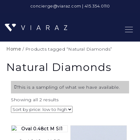
concierge@viaraz.com
|
415.354.0110
Home
/ Products tagged “Natural Diamonds”
Natural Diamonds
This is a sampling of what we have available.
Sorted
Showing all 2 results
by
price:
low
to
high