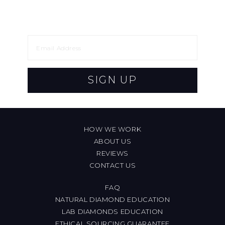
SIGN UP
HOW WE WORK
ABOUT US
REVIEWS
CONTACT US
FAQ
NATURAL DIAMOND EDUCATION
LAB DIAMONDS EDUCATION
ETHICAL SOURCING GUARANTEE