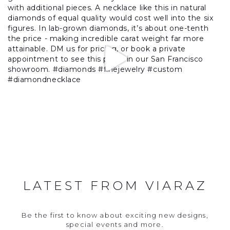
LATEST FROM VIARAZ
Be the first to know about exciting new designs,
special events and more.