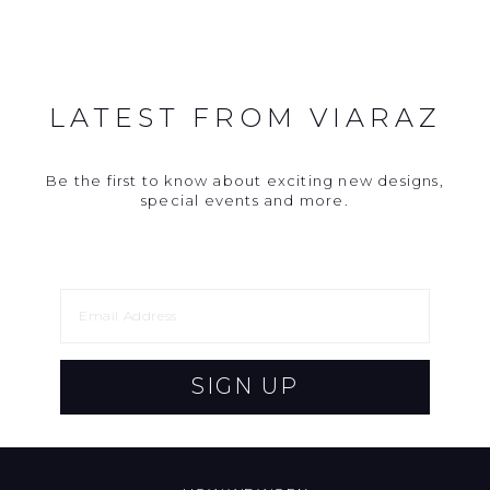
LATEST FROM VIARAZ
Be the first to know about exciting new designs,
special events and more.
SIGN UP