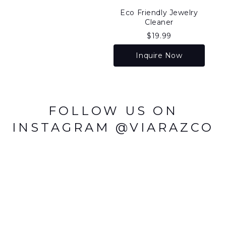
Eco Friendly Jewelry
Cleaner
$
19.99
Inquire Now
FOLLOW US ON
INSTAGRAM @VIARAZCO