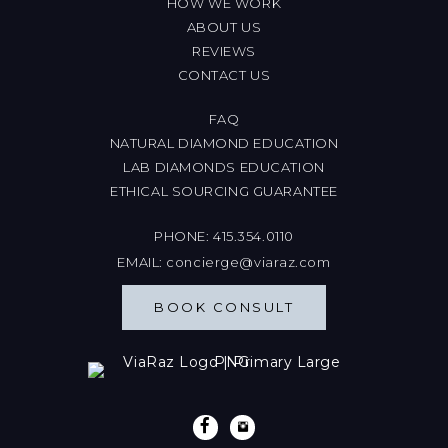
HOW WE WORK
ABOUT US
REVIEWS
CONTACT US
FAQ
NATURAL DIAMOND EDUCATION
LAB DIAMONDS EDUCATION
ETHICAL SOURCING GUARANTEE
PHONE:
415.354.0110
EMAIL:
concierge@viaraz.com
BOOK CONSULT