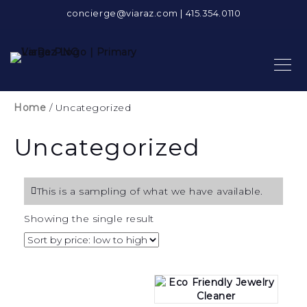
concierge@viaraz.com
|
415.354.0110
Home
/ Uncategorized
Uncategorized
This is a sampling of what we have available.
Showing the single result