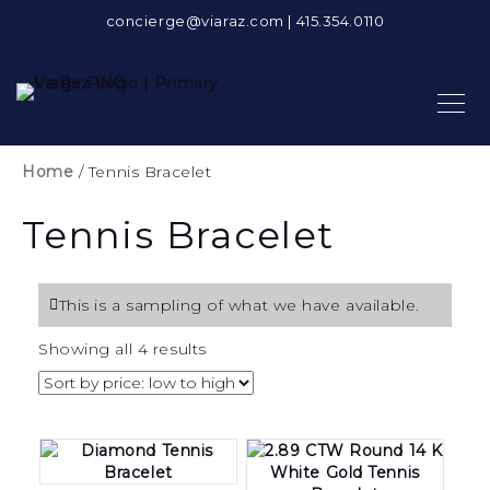
concierge@viaraz.com
|
415.354.0110
Home
/ Tennis Bracelet
Tennis Bracelet
This is a sampling of what we have available.
Sorted
Showing all 4 results
by
price:
low
to
high