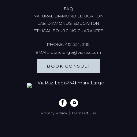
FAQ
NATURAL DIAMOND EDUCATION
LAB DIAMONDS EDUCATION
ETHICAL SOURCING GUARANTEE
PHONE:
415.354.0110
EMAIL:
concierge@viaraz.com
BOOK CONSULT
|
Privacy Policy
Terms Of Use