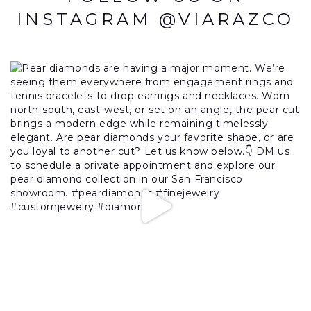
INSTAGRAM @VIARAZCO