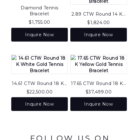
Diamond Tennis
Bracelet
2.89 CTW Round 14 K...
$
1,755.00
$
1,824.00
Inquire Now
Inquire Now
14.61 CTW Round 18 K...
17.65 CTW Round 18 K...
$
22,500.00
$
37,499.00
Inquire Now
Inquire Now
FOLLOW US ON