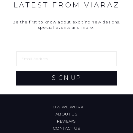
LATEST FROM VIARAZ
Be the first to know about exciting new designs,
special events and more.
SIGN UP
HOW WE WORK
ABOUT US
REVIEWS
CONTACT US