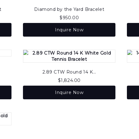
t
Diamond by the Yard Bracelet
$
950.00
Inquire Now
2.89 CTW Round 14 K...
$
1,824.00
Inquire Now