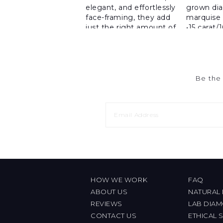
Be the 
HOW WE WORK
FAQ
ABOUT US
NATURAL
REVIEWS
LAB DIA
CONTACT US
ETHICAL