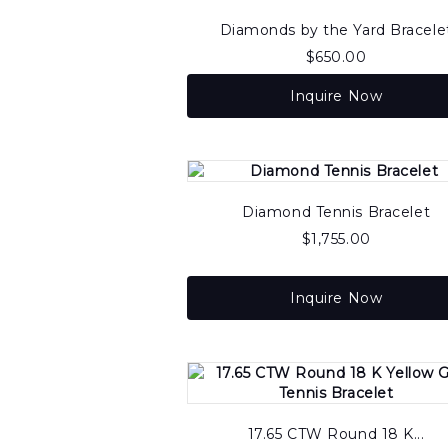
to
high
Diamonds by the Yard Bracele
$
650.00
Inquire Now
Diamond Tennis Bracelet
$
1,755.00
Inquire Now
17.65 CTW Round 18 K...