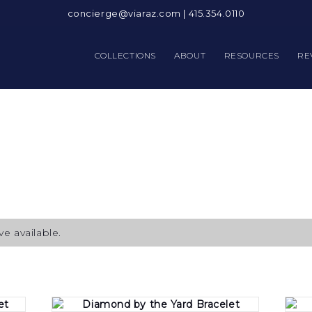
concierge@viaraz.com
|
415.354.0110
COLLECTIONS
ABOUT
RESOURCES
RE
e available.