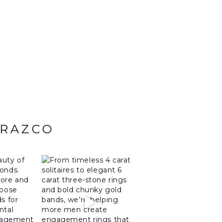
ARAZCO