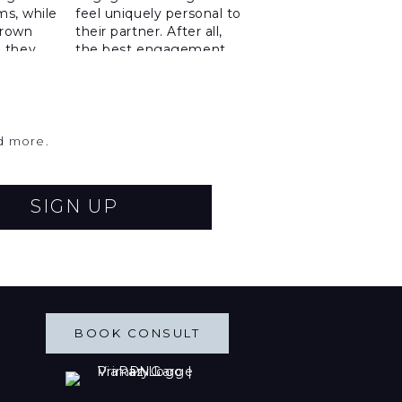
nd more.
SIGN UP
BOOK CONSULT