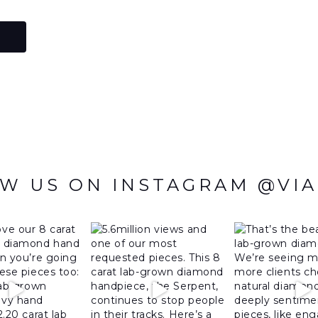
W US ON INSTAGRAM @VI