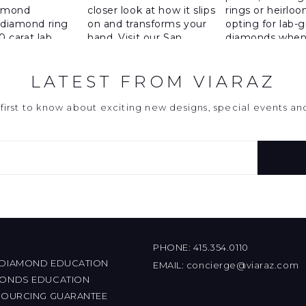
LATEST FROM VIARAZ
first to know about exciting new designs, special events a
PHONE:
415.354.0110
 DIAMOND EDUCATION
EMAIL:
concierge@viaraz.com
MONDS EDUCATION
 SOURCING GUARANTEE