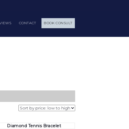
VIEWS
CONTACT
BOOK CONSULT