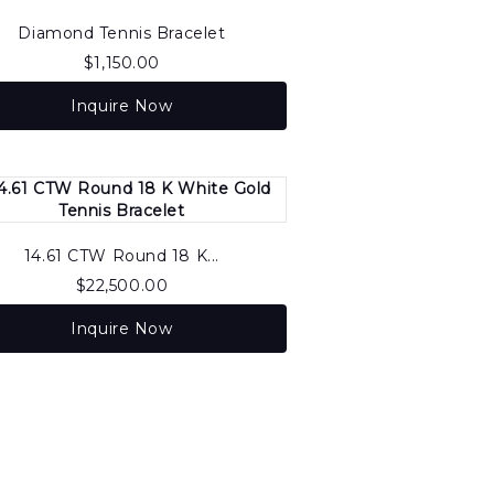
Diamond Tennis Bracelet
$
1,150.00
Inquire Now
14.61 CTW Round 18 K...
$
22,500.00
Inquire Now