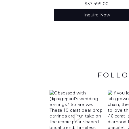
$
37,499.00
Inquire Now
FOLLO