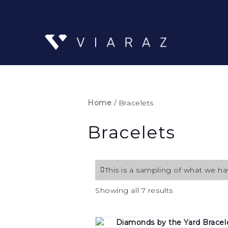
Home
/ Bracelets
Bracelets
This is a sampling of what we hav
Sorted
Showing all 7 results
by
price:
low